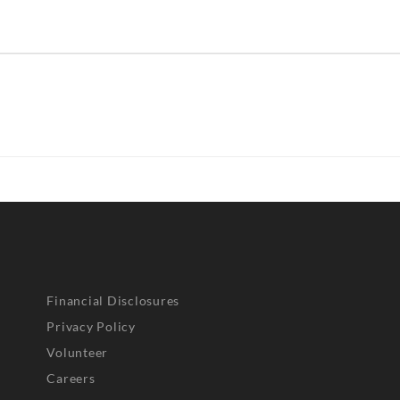
Financial Disclosures
Privacy Policy
Volunteer
Careers