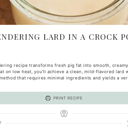
ENDERING LARD IN A CROCK P
dering recipe transforms fresh pig fat into smooth, creamy
t on low heat, you’ll achieve a clean, mild-flavored lard w
 method that requires minimal ingredients and yields a vers
PRINT RECIPE