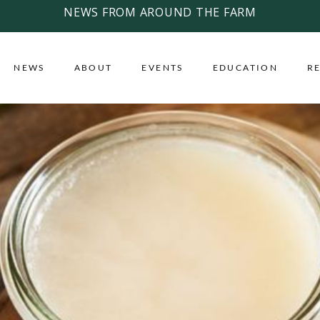
NEWS FROM AROUND THE FARM
NEWS
ABOUT
EVENTS
EDUCATION
R