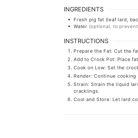
INGREDIENTS
Fresh pig fat (leaf lard, bac
Water
(optional, to preven
INSTRUCTIONS
Prepare the Fat: Cut the fa
Add to Crock Pot: Place fat
Cook on Low: Set the crock
Render: Continue cooking un
Strain: Strain the liquid l
cracklings.
Cool and Store: Let lard coo