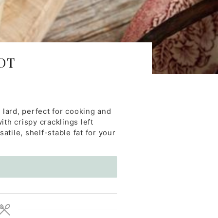
OT
 lard, perfect for cooking and
ith crispy cracklings left
atile, shelf-stable fat for your