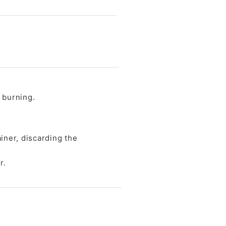
t burning.
ainer, discarding the
r.