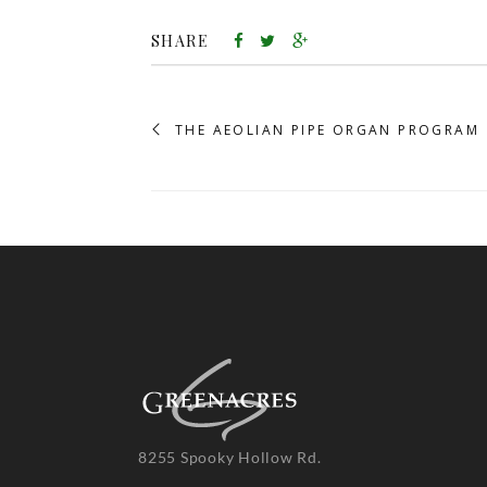
SHARE
THE AEOLIAN PIPE ORGAN PROGRAM
8255 Spooky Hollow Rd.