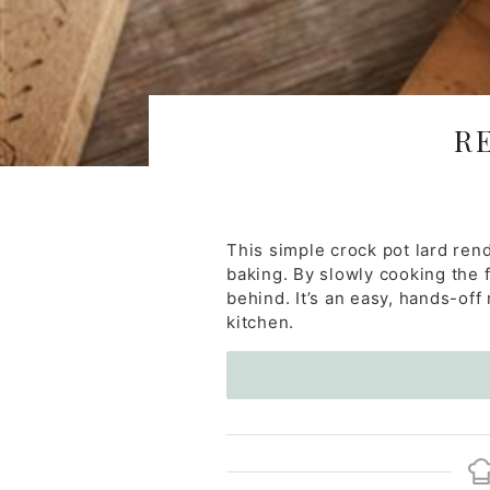
R
This simple crock pot lard ren
baking. By slowly cooking the fa
behind. It’s an easy, hands-off
kitchen.