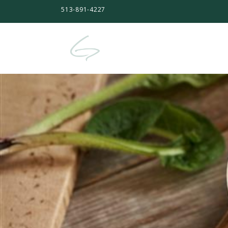
513-891-4227