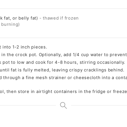
k fat, or belly fat)
- thawed if frozen
t burning)
t into 1-2 inch pieces.
 in the crock pot. Optionally, add 1/4 cup water to preven
 pot to low and cook for 4-8 hours, stirring occasionally.
til fat is fully melted, leaving crispy cracklings behind.
ard through a fine mesh strainer or cheesecloth into a cont
l, then store in airtight containers in the fridge or freeze