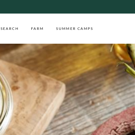
ESEARCH
FARM
SUMMER CAMPS