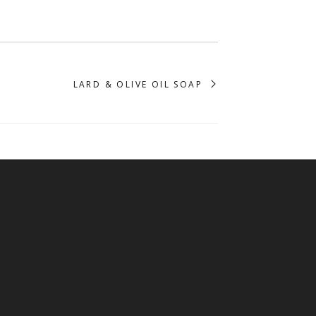
LARD & OLIVE OIL SOAP