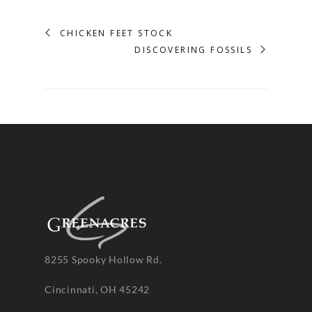
CHICKEN FEET STOCK
DISCOVERING FOSSILS
8255 Spooky Hollow Rd.
Cincinnati, OH 45242