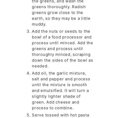
the greens, and wash the
greens thoroughly. Radish
greens grow close to the
earth, so they may be a little
muddy.
Add the nuts or seeds to the
bowl of a food processor and
process until minced. Add the
greens and process until
thoroughly minced, scraping
down the sides of the bowl as
needed.
Add oil, the garlic mixture,
salt and pepper and process
until the mixture is smooth
and emulsified. It will turn a
slightly lighter shade of
green. Add cheese and
process to combine.
Serve tossed with hot pasta