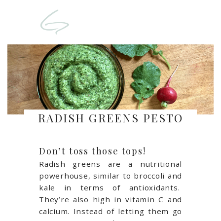
RADISH GREENS PESTO
Don’t toss those tops!
Radish greens are a nutritional
powerhouse, similar to broccoli and
kale in terms of antioxidants.
They’re also high in vitamin C and
calcium. Instead of letting them go