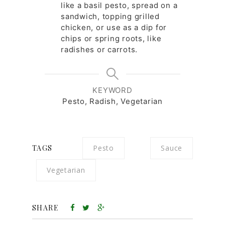
like a basil pesto, spread on a
sandwich, topping grilled
chicken, or use as a dip for
chips or spring roots, like
radishes or carrots.
KEYWORD
Pesto, Radish, Vegetarian
TAGS
Pesto
Sauce
Vegetarian
SHARE