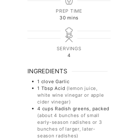
PREP TIME
minutes
30
mins
SERVINGS
4
INGREDIENTS
1
clove
Garlic
1
Tbsp
Acid
(lemon juice,
white wine vinegar or apple
cider vinegar)
4
cups
Radish greens, packed
(about 4 bunches of small
early-season radishes or 3
bunches of larger, later-
season radishes)