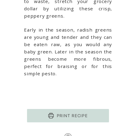
to waste, stretch your grocery
dollar by utilizing these crisp,
peppery greens.
Early in the season, radish greens
are young and tender and they can
be eaten raw, as you would any
baby green. Later in the season the
greens become more fibrous,
perfect for braising or for this
simple pesto.
PRINT RECIPE