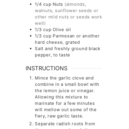
1/4
cup
Nuts
(almonds,
walnuts, sunflower seeds or
other mild nuts or seeds work
well)
1/3
cup
Olive oil
1/3
cup
Parmesan or another
hard cheese, grated
Salt and freshly ground black
pepper, to taste
INSTRUCTIONS
Mince the garlic clove and
combine in a small bowl with
the lemon juice or vinegar.
Allowing this mixture to
marinate for a few minutes
will mellow out some of the
fiery, raw garlic taste.
Separate radish roots from