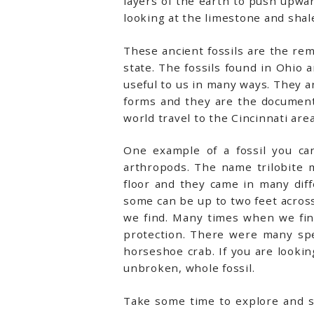
layers of the earth to push upwar
looking at the limestone and shale
These ancient fossils are the rema
state. The fossils found in Ohio
useful to us in many ways. They ar
forms and they are the documents
world travel to the Cincinnati area
One example of a fossil you can
arthropods. The name trilobite 
floor and they came in many dif
some can be up to two feet across.
we find. Many times when we find
protection. There were many speci
horseshoe crab. If you are looking
unbroken, whole fossil.
Take some time to explore and se