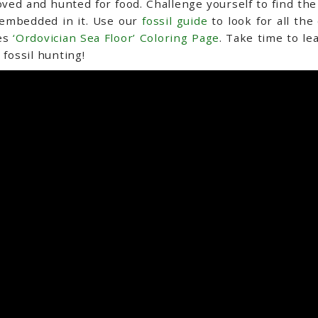
ed and hunted for food. Challenge yourself to find the s
s embedded in it. Use our
fossil guide
to look for all the
res
‘Ordovician Sea Floor’ Coloring Page
. Take time to le
 fossil hunting!