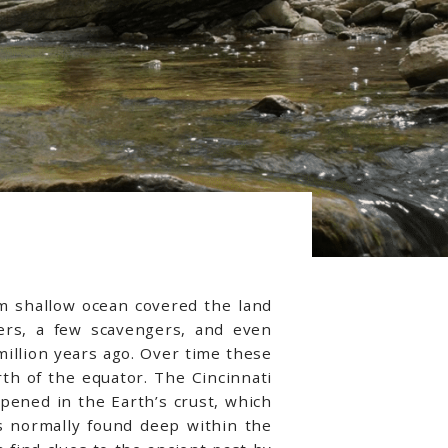
rm shallow ocean covered the land
ders, a few scavengers, and even
illion years ago. Over time these
h of the equator. The Cincinnati
ppened in the Earth’s crust, which
ils normally found deep within the