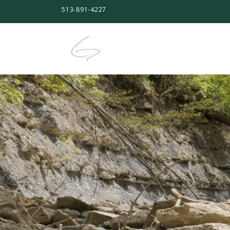
513-891-4227