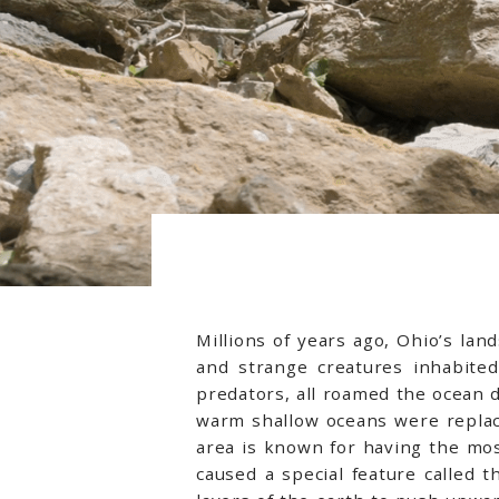
Millions of years ago, Ohio’s la
and strange creatures inhabited
predators, all roamed the ocean 
warm shallow oceans were replac
area is known for having the most
caused a special feature called t