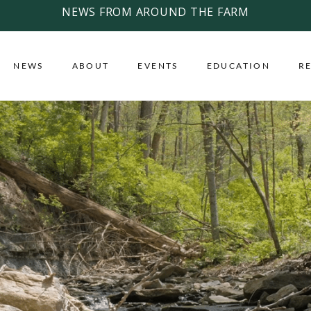
NEWS FROM AROUND THE FARM
NEWS
ABOUT
EVENTS
EDUCATION
R