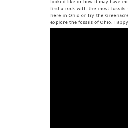
looked like or how it may have mov
find a rock with the most fossil
here in Ohio or try the Greenac
explore the fossils of Ohio. Happy