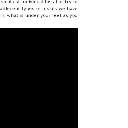
mallest individual fossil or try to
 different types of fossils we have
arn what is under your feet as you