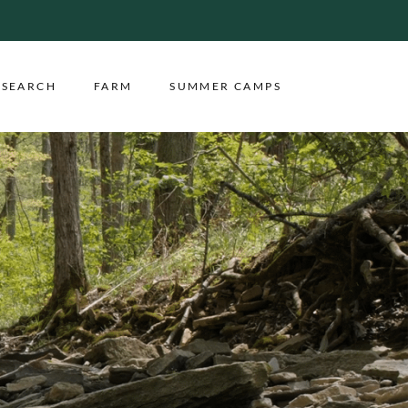
ESEARCH
FARM
SUMMER CAMPS