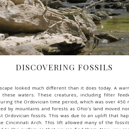
DISCOVERING FOSSILS
ndscape looked much different than it does today. A wa
 these waters. These creatures, including filter fee
during the Ordovician time period, which was over 450 m
ed by mountains and forests as Ohio’s land moved nort
 Ordovician fossils. This was due to an uplift that ha
he Cincinnati Arch. This lift allowed many of the foss