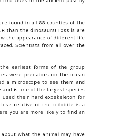
 find clues to the ancient past by
are found in all 88 counties of the
R than the dinosaurs! Fossils are
w the appearance of different life
ced. Scientists from all over the
 the earliest forms of the group
ites were predators on the ocean
eed a microscope to see them and
ite and is one of the largest species
d used their hard exoskeleton for
ose relative of the trilobite is a
here you are more likely to find an
nk about what the animal may have