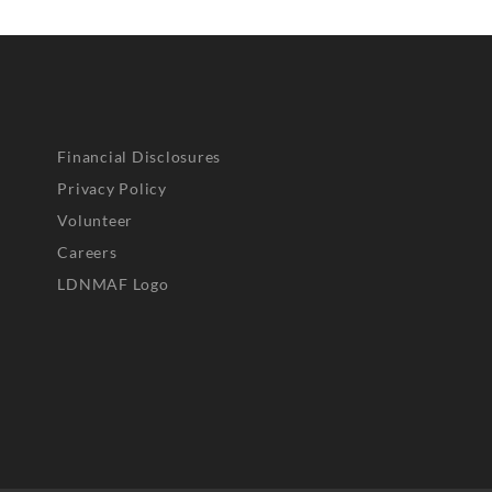
Financial Disclosures
Privacy Policy
Volunteer
Careers
LDNMAF Logo