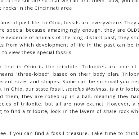
d to the surface so that we can find them. Now, you can
 rocks in the Cincinnati area.
ins of past life. In Ohio, fossils are everywhere. They 
 are special because amazingingly enough, they are OLDE
e evidence of animals of the long-distant past, they sho
 from which development of life in the past can be tra
 to view these special fossils.
 find in Ohio is the trilobite. Trilobites are one of
means “three-lobed”, based on their body plan. Trilob
ferent sizes and shapes. Some can be so small you n
 In Ohio, our state fossil,
Isotelus Maximus
, is a trilob
 them, they are rolled up in a ball, meaning they ha
es of trilobite, but all are now extinct. However, a cl
 to find a trilobite, look in the layers of shale rock w
e if you can find a fossil treasure. Take time to thi