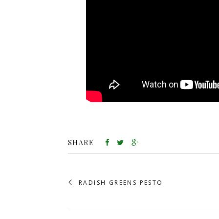
SHARE
RADISH GREENS PESTO