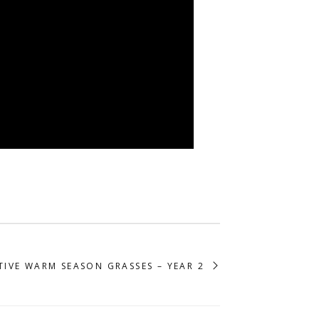
TIVE WARM SEASON GRASSES – YEAR 2