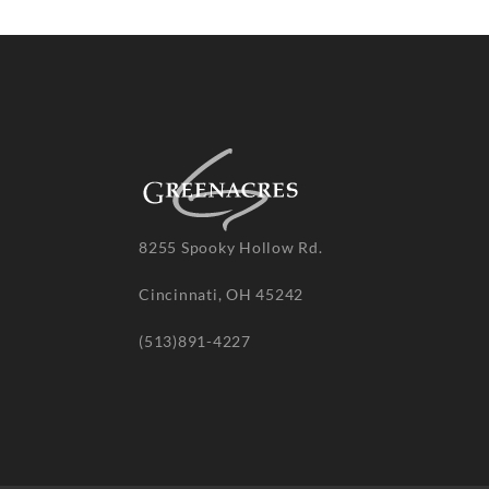
8255 Spooky Hollow Rd.
Cincinnati, OH 45242
(513)891-4227