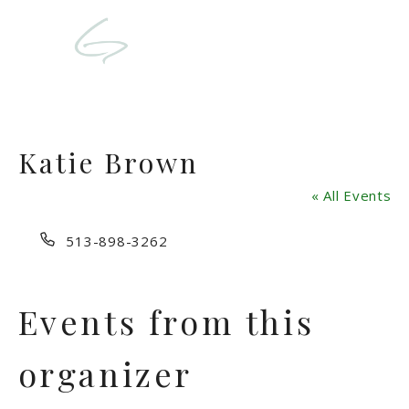
Katie Brown
« All Events
Phone
513-898-3262
Events from this
organizer