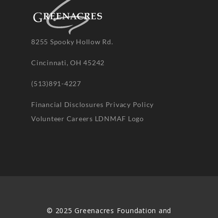
8255 Spooky Hollow Rd.
Cincinnati, OH 45242
(513)891-4227
Financial Disclosures
Privacy Policy
Volunteer
Careers
LDNMAF Logo
© 2025 Greenacres Foundation and