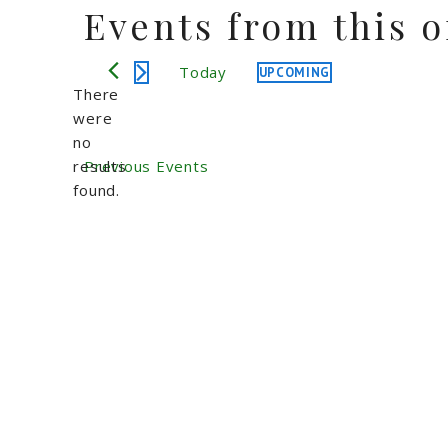
Events from this 
Today
UPCOMING
Select
There
date.
were
no
Notice
results
Previous
Events
found.