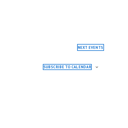
NEXT
EVENTS
SUBSCRIBE TO CALENDAR