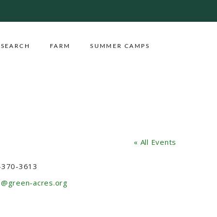
ESEARCH
FARM
SUMMER CAMPS
« All Events
ne
-370-3613
l
m@green-acres.org