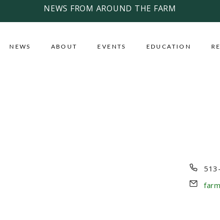
NEWS FROM AROUND THE FARM
NEWS
ABOUT
EVENTS
EDUCATION
R
Pho
513
Emai
far