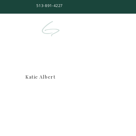
513-891-4227
Katie Albert