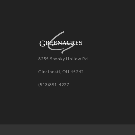
8255 Spooky Hollow Rd.
Cincinnati, OH 45242
(513)891-4227