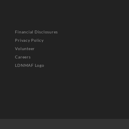
Financial Disclosures
Privacy Policy
Volunteer
Careers
LDNMAF Logo