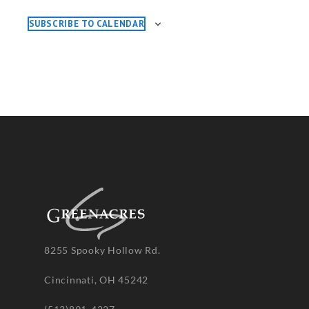
SUBSCRIBE TO CALENDAR
8255 Spooky Hollow Rd.
Cincinnati, OH 45242