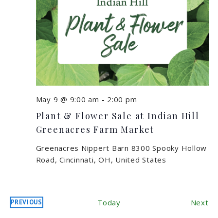
May 9 @ 9:00 am
-
2:00 pm
Plant & Flower Sale at Indian Hill
Greenacres Farm Market
Greenacres Nippert Barn
8300 Spooky Hollow
Road, Cincinnati, OH, United States
Ev
Today
Next
PREVIOUS
EVENTS