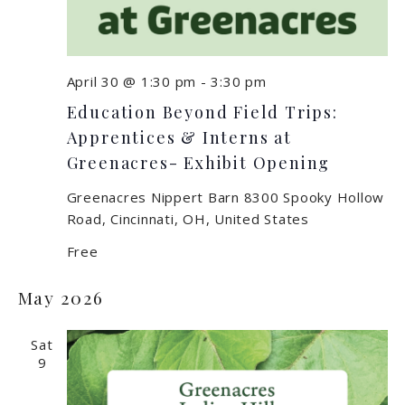
April 30 @ 1:30 pm
-
3:30 pm
Education Beyond Field Trips:
Apprentices & Interns at
Greenacres- Exhibit Opening
Greenacres Nippert Barn
8300 Spooky Hollow
Road, Cincinnati, OH, United States
Free
May 2026
Sat
9