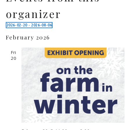
organizer
2026-02-20
 - 
2026-08-06
Select
February 2026
date.
Fri
20