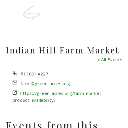
Indian Hill Farm Market
« All Events
Phone
5138914227
Email
farm@green-acres.org
Website
https://green-acres.org/farm-market-
product-availability/
Events from this