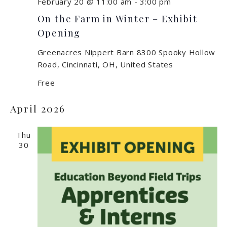
February 20 @ 11:00 am
-
3:00 pm
On the Farm in Winter – Exhibit
Opening
Greenacres Nippert Barn
8300 Spooky Hollow
Road, Cincinnati, OH, United States
Free
April 2026
Thu
30