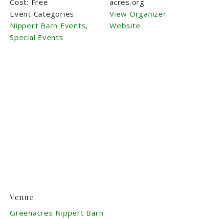
Cost:
Free
acres.org
Event Categories:
View Organizer
Nippert Barn Events
,
Website
Special Events
Venue
Greenacres Nippert Barn