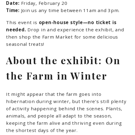
Date:
Friday, February 20
Time:
Join us any time between 11am and 3pm.
This event is
open-house style—no ticket is
needed.
Drop in and experience the exhibit, and
then shop the Farm Market for some delicious
seasonal treats!
About the exhibit: On
the Farm in Winter
It might appear that the farm goes into
hibernation during winter, but there’s still plenty
of activity happening behind the scenes. Plants,
animals, and people all adapt to the season,
keeping the farm alive and thriving even during
the shortest days of the year.