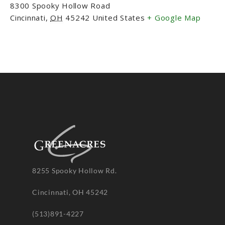
8300 Spooky Hollow Road
Cincinnati
,
OH
45242
United States
+ Google Map
8255 Spooky Hollow Rd.
Cincinnati, OH 45242
(513)891-4227