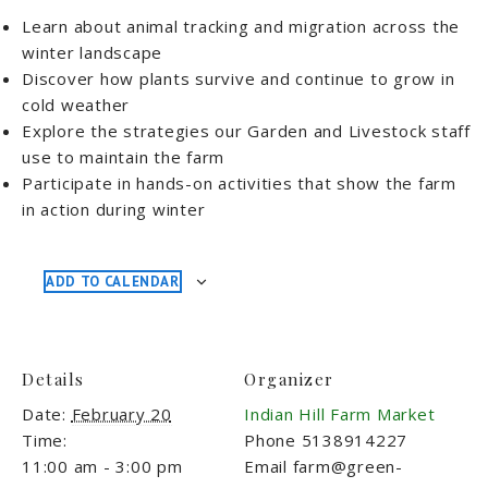
Learn about animal tracking and migration across the
winter landscape
Discover how plants survive and continue to grow in
cold weather
Explore the strategies our Garden and Livestock staff
use to maintain the farm
Participate in hands-on activities that show the farm
in action during winter
ADD TO CALENDAR
Details
Organizer
Date:
February 20
Indian Hill Farm Market
Time:
Phone
5138914227
11:00 am - 3:00 pm
Email
farm@green-