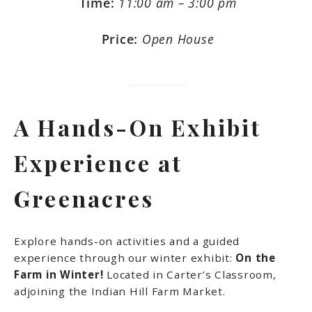
Time:
11:00 am – 3:00 pm
Price:
Open House
A Hands-On Exhibit
Experience at
Greenacres
Explore hands-on activities and a guided
experience through our winter exhibit:
On the
Farm in Winter!
Located in Carter’s Classroom,
adjoining the Indian Hill Farm Market.