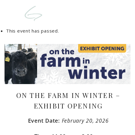
This event has passed.
ON THE FARM IN WINTER –
EXHIBIT OPENING
Event Date:
February 20, 2026