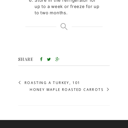
Store in the refrigerator for
up to a week or freeze for up
to two months.
SHARE
ROASTING A TURKEY, 101
HONEY MAPLE ROASTED CARROTS