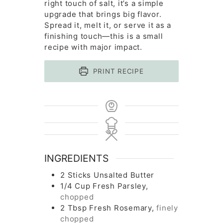
right touch of salt, it’s a simple
upgrade that brings big flavor.
Spread it, melt it, or serve it as a
finishing touch—this is a small
recipe with major impact.
PRINT RECIPE
INGREDIENTS
2
Sticks
Unsalted Butter
1/4
Cup
Fresh Parsley,
chopped
2
Tbsp
Fresh Rosemary,
finely
chopped