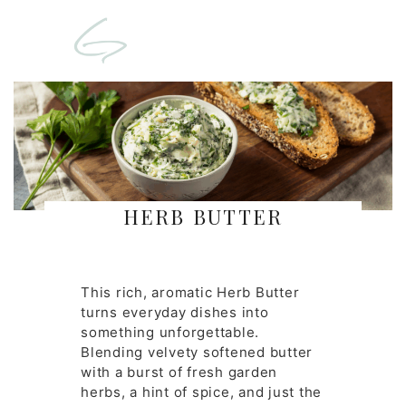
HERB BUTTER
This rich, aromatic Herb Butter
turns everyday dishes into
something unforgettable.
Blending velvety softened butter
with a burst of fresh garden
herbs, a hint of spice, and just the