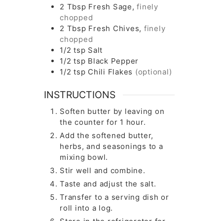
2
Tbsp
Fresh Sage,
finely
chopped
2
Tbsp
Fresh Chives,
finely
chopped
1/2
tsp
Salt
1/2
tsp
Black Pepper
1/2
tsp
Chili Flakes
(optional)
INSTRUCTIONS
Soften butter by leaving on
the counter for 1 hour.
Add the softened butter,
herbs, and seasonings to a
mixing bowl.
Stir well and combine.
Taste and adjust the salt.
Transfer to a serving dish or
roll into a log.