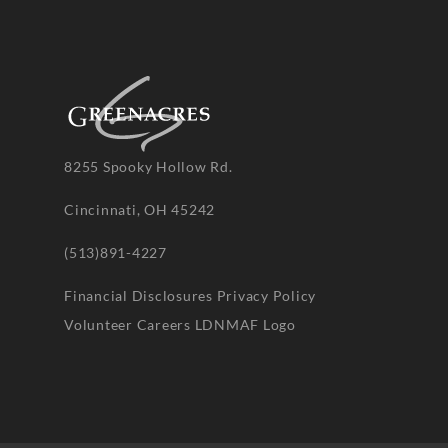
8255 Spooky Hollow Rd.
Cincinnati, OH 45242
(513)891-4227
Financial Disclosures
Privacy Policy
Volunteer
Careers
LDNMAF Logo