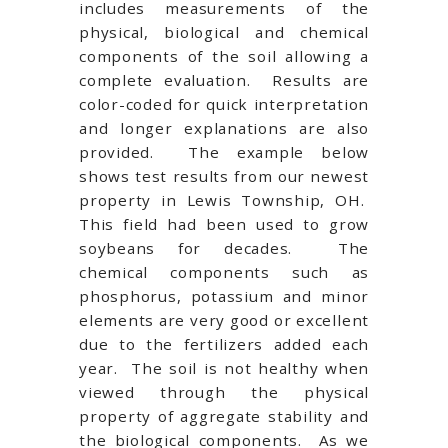
includes measurements of the
physical, biological and chemical
components of the soil allowing a
complete evaluation. Results are
color-coded for quick interpretation
and longer explanations are also
provided. The example below
shows test results from our newest
property in Lewis Township, OH.
This field had been used to grow
soybeans for decades. The
chemical components such as
phosphorus, potassium and minor
elements are very good or excellent
due to the fertilizers added each
year. The soil is not healthy when
viewed through the physical
property of aggregate stability and
the biological components. As we