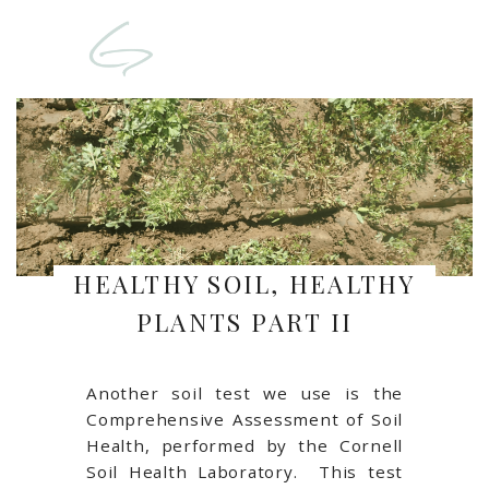
HEALTHY SOIL, HEALTHY
PLANTS PART II
Another soil test we use is the
Comprehensive Assessment of Soil
Health, performed by the Cornell
Soil Health Laboratory. This test