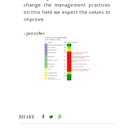
change the management practices
on this field we expect the values to
improve.
–Jennifer
SHARE