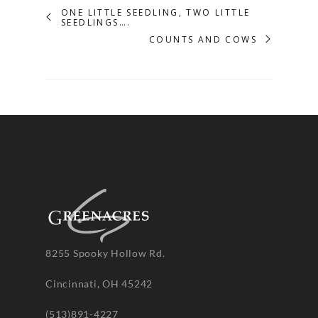
ONE LITTLE SEEDLING, TWO LITTLE
SEEDLINGS….
COUNTS AND COWS
8255 Spooky Hollow Rd.
Cincinnati, OH 45242
(513)891-4227