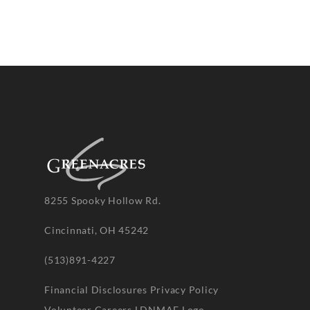
8255 Spooky Hollow Rd.
Cincinnati, OH 45242
(513)891-4227
Financial Disclosures
Privacy Policy
Volunteer
Careers
LDNMAF Logo