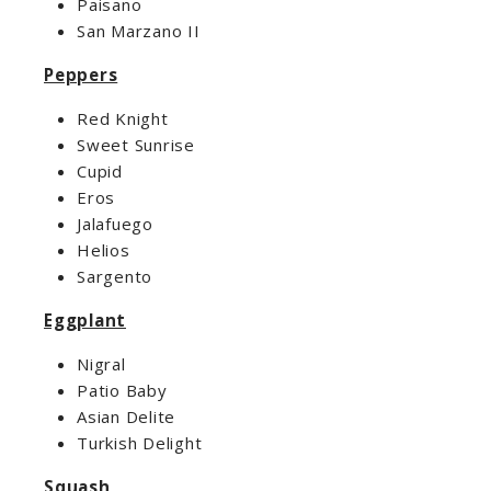
Paisano
San Marzano II
Peppers
Red Knight
Sweet Sunrise
Cupid
Eros
Jalafuego
Helios
Sargento
Eggplant
Nigral
Patio Baby
Asian Delite
Turkish Delight
Squash