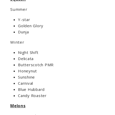
Summer
Y-star
Golden Glory
Dunja
Winter
Night Shift
Delicata
Butterscotch PMR
Honeynut
Sunshine
Carnival
Blue Hubbard
Candy Roaster
Melons