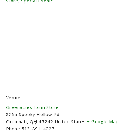
Store
,
Special Events
Venue
Greenacres Farm Store
8255 Spooky Hollow Rd
Cincinnati
,
OH
45242
United States
+ Google Map
Phone
513-891-4227