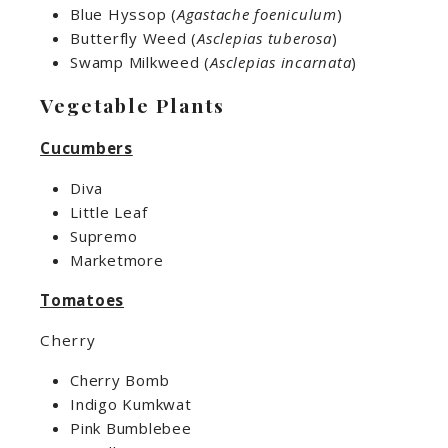
Blue Hyssop (
Agastache foeniculum
)
Butterfly Weed (
Asclepias tuberosa
)
Swamp Milkweed (
Asclepias incarnata
)
Vegetable Plants
Cucumbers
Diva
Little Leaf
Supremo
Marketmore
Tomatoes
Cherry
Cherry Bomb
Indigo Kumkwat
Pink Bumblebee