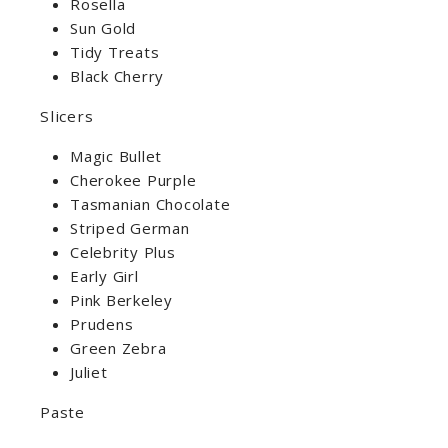
Rosella
Sun Gold
Tidy Treats
Black Cherry
Slicers
Magic Bullet
Cherokee Purple
Tasmanian Chocolate
Striped German
Celebrity Plus
Early Girl
Pink Berkeley
Prudens
Green Zebra
Juliet
Paste