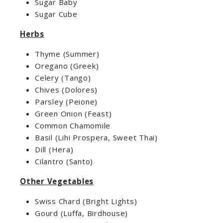
Sugar Baby
Sugar Cube
Herbs
Thyme (Summer)
Oregano (Greek)
Celery (Tango)
Chives (Dolores)
Parsley (Peione)
Green Onion (Feast)
Common Chamomile
Basil (Lihi Prospera, Sweet Thai)
Dill (Hera)
Cilantro (Santo)
Other Vegetables
Swiss Chard (Bright Lights)
Gourd (Luffa, Birdhouse)