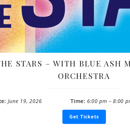
THE STARS – WITH BLUE ASH
ORCHESTRA
te:
June 19, 2026
Time:
6:00 pm – 8:00 
Get Tickets