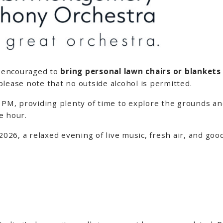
e encouraged to
bring personal lawn chairs or blankets
please note that no outside alcohol is permitted.
 PM, providing plenty of time to explore the grounds an
e hour.
 2026, a relaxed evening of live music, fresh air, and g