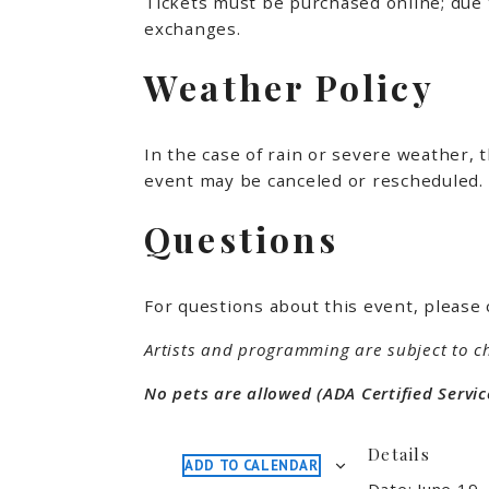
Tickets must be purchased online; due 
exchanges.
Weather Policy
In the case of rain or severe weather, 
event may be canceled or rescheduled. 
Questions
For questions about this event, please 
Artists and programming are subject to c
No pets are allowed (ADA Certified Servic
Details
ADD TO CALENDAR
Date:
June 19