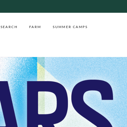
ESEARCH
FARM
SUMMER CAMPS