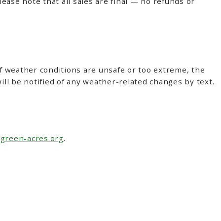
lease note that all sales are final — no refunds or
If weather conditions are unsafe or too extreme, the
ll be notified of any weather-related changes by text.
green-acres.org
.