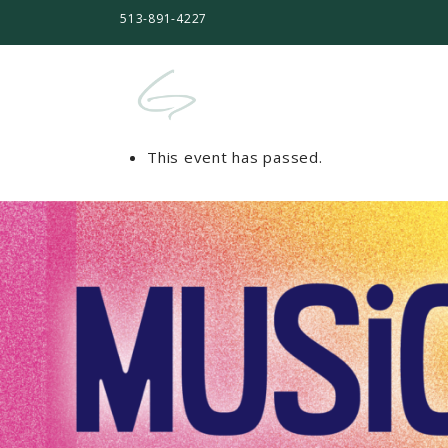
513-891-4227
This event has passed.