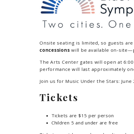
Onsite seating is limited, so guests ar
concessions
will be available on-site—
The Arts Center gates will open at 6:00
performance will last approximately on
Join us for Music Under the Stars: June
Tickets
Tickets are $15 per person
Children 5 and under are free