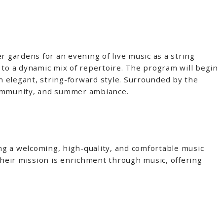
r gardens for an evening of live music as a string
to a dynamic mix of repertoire. The program will begin
an elegant, string-forward style. Surrounded by the
 community, and summer ambiance.
 a welcoming, high-quality, and comfortable music
heir mission is enrichment through music, offering