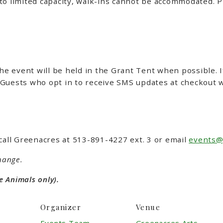
to limited capacity, walk-ins cannot be accommodated.
P
the event will be held in the Grant Tent when possible. 
Guests who opt in to receive SMS updates at checkout wi
call Greenacres at 513-891-4227 ext. 3 or email
events@
hange.
e Animals only).
Organizer
Venue
Events Team
Greenacres Arts