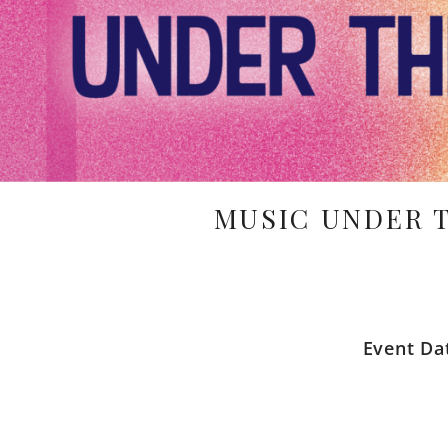
MUSIC UNDER 
Event Da