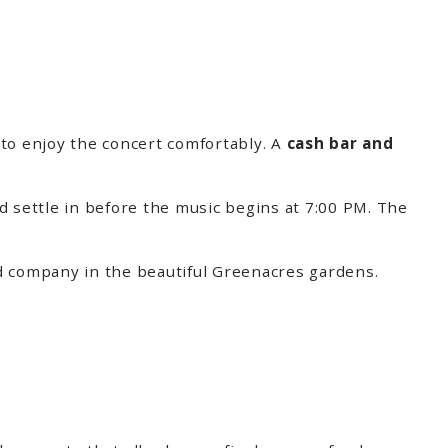
to enjoy the concert comfortably. A
cash bar and
d settle in before the music begins at 7:00 PM. The
ood company in the beautiful Greenacres gardens.