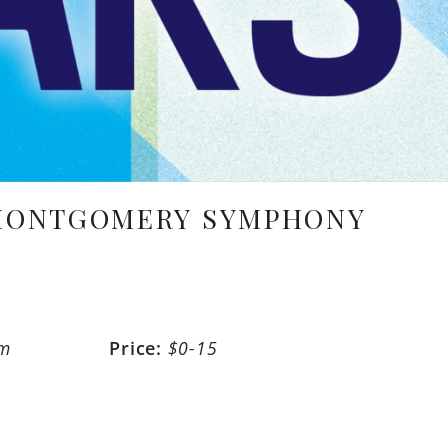
 MONTGOMERY SYMPHONY
pm
Price:
$0-15