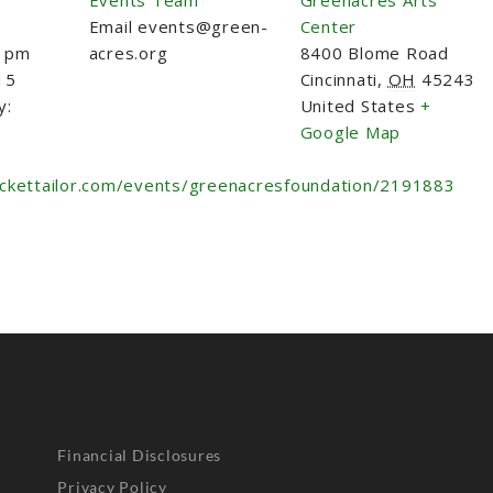
Email
events@green-
Center
0 pm
acres.org
8400 Blome Road
15
Cincinnati
,
OH
45243
y:
United States
+
Google Map
ickettailor.com/events/greenacresfoundation/2191883
Financial Disclosures
Privacy Policy