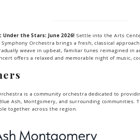
 Under the Stars: June 2026!
Settle into the Arts Cente
ymphony Orchestra brings a fresh, classical approach 
gradually weave in upbeat, familiar tunes reimagined in 
concert offers a relaxed and memorable night of music,
mers
estra is a community orchestra dedicated to providing
n Blue Ash, Montgomery, and surrounding communities. T
le together across the region.