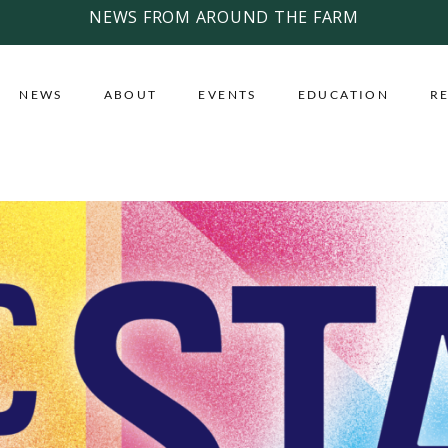
NEWS FROM AROUND THE FARM
NEWS
ABOUT
EVENTS
EDUCATION
R