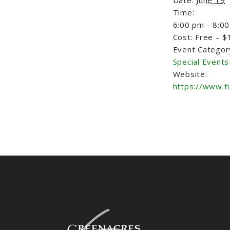
Time:
6:00 pm - 8:0
Cost:
Free – $
Event Categor
Special Events
Website:
https://www.t