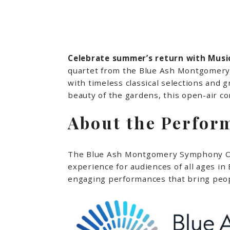
Celebrate summer’s return with Music
quartet from the Blue Ash Montgomery S
with timeless classical selections and 
beauty of the gardens, this open-air 
About the Perfor
The Blue Ash Montgomery Symphony Orch
experience for audiences of all ages i
engaging performances that bring peop