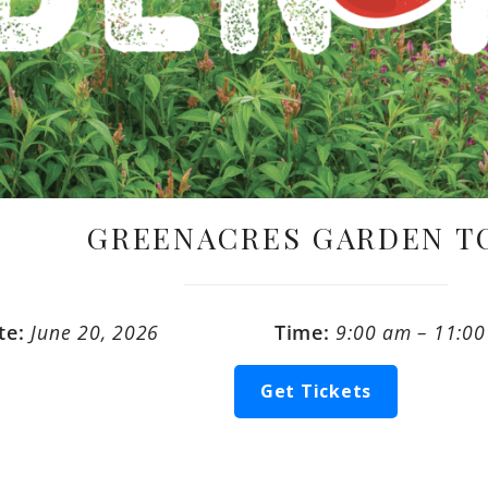
GREENACRES GARDEN T
te:
June 20, 2026
Time:
9:00 am – 11:0
Get Tickets