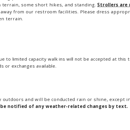
 terrain, some short hikes, and standing.
Strollers are
away from our restroom facilities. Please dress appropr
n terrain.
e to limited capacity walk ins will not be accepted at this t
ds or exchanges available.
ly outdoors and will be conducted rain or shine, except 
 be notified of any weather-related changes by text.