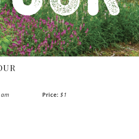
OUR
0 am
Price:
$1