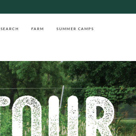
ESEARCH
FARM
SUMMER CAMPS