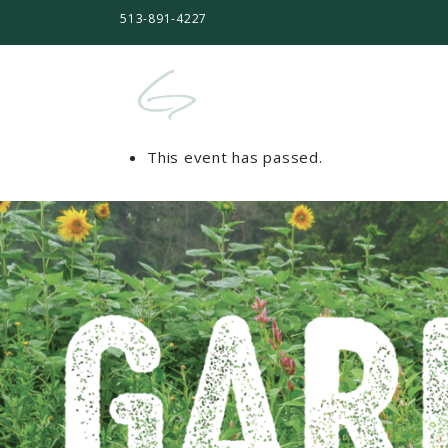
513-891-4227
This event has passed.