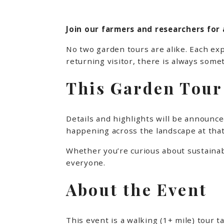
Join our farmers and researchers for 
No two garden tours are alike. Each exp
returning visitor, there is always somet
This Garden Tour 
Details and highlights will be announced
happening across the landscape at that
Whether you’re curious about sustainabl
everyone.
About the Event
This event is a walking (1+ mile) tour 