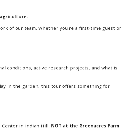
agriculture.
ork of our team. Whether you’re a first-time guest or
nal conditions, active research projects, and what is
ay in the garden, this tour offers something for
 Center in Indian Hill,
NOT at the Greenacres Farm