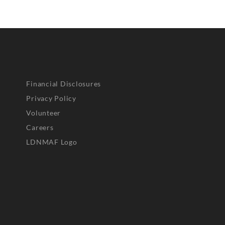
Financial Disclosures
Privacy Policy
Volunteer
Careers
LDNMAF Logo