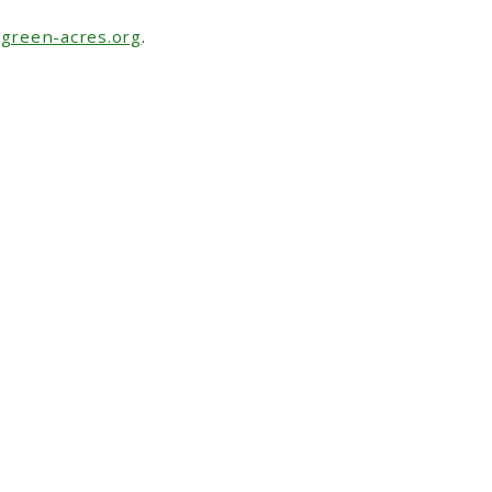
green-acres.org
.