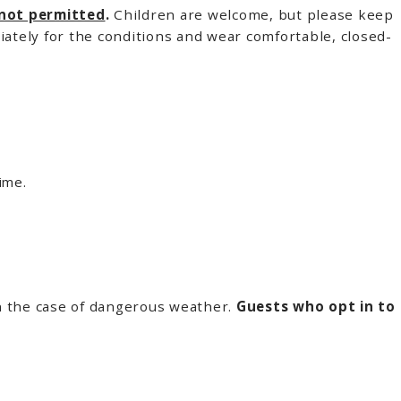
 not permitted
.
Children are welcome, but please keep
iately for the conditions and wear comfortable, closed-
ime.
in the case of dangerous weather.
Guests who opt in to