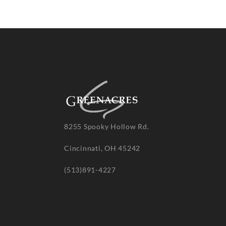
8255 Spooky Hollow Rd.
Cincinnati, OH 45242
(513)891-4227