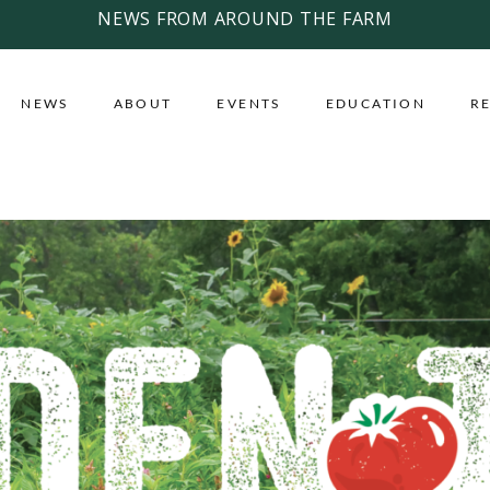
NEWS FROM AROUND THE FARM
NEWS
ABOUT
EVENTS
EDUCATION
R