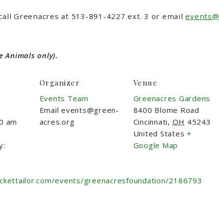
call Greenacres at 513-891-4227 ext. 3 or email
events@
e Animals only).
Organizer
Venue
Events Team
Greenacres Gardens
Email
events@green-
8400 Blome Road
00 am
acres.org
Cincinnati
,
OH
45243
United States
+
y:
Google Map
ickettailor.com/events/greenacresfoundation/2186793