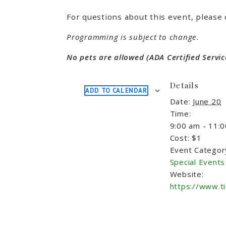
For questions about this event, please 
Programming is subject to change.
No pets are allowed (ADA Certified Servic
Details
ADD TO CALENDAR
Date:
June 20
Time:
9:00 am - 11:
Cost:
$1
Event Categor
Special Events
Website:
https://www.t