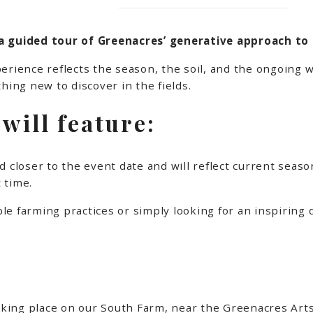
a guided tour of Greenacres’ generative approach to 
erience reflects the season, the soil, and the ongoing w
hing new to discover in the fields.
will feature:
 closer to the event date and will reflect current seaso
 time.
e farming practices or simply looking for an inspiring d
taking place on our South Farm, near the Greenacres Arts