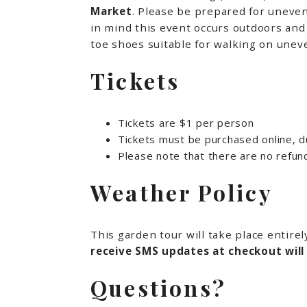
Market
. Please be prepared for uneven
in mind this event occurs outdoors and 
toe shoes suitable for walking on uneve
Tickets
Tickets are $1 per person
Tickets must be purchased online, du
Please note that there are no refun
Weather Policy
This garden tour will take place entire
receive SMS updates at checkout will
Questions?