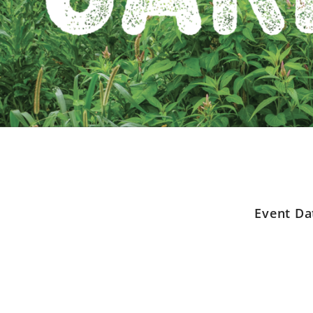
Event Da