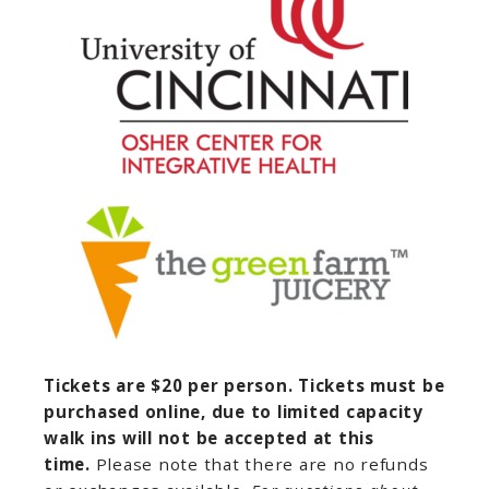
Tickets are $20 per person. Tickets must be
purchased online, due to limited capacity
walk ins will not be accepted at this
time.
Please note that there are no refunds