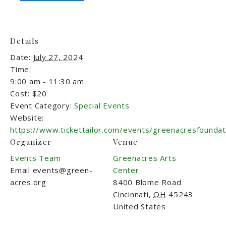
Details
Date:
July 27, 2024
Time:
9:00 am - 11:30 am
Cost:
$20
Event Category:
Special Events
Website:
https://www.tickettailor.com/events/greenacresfounda
Organizer
Venue
Events Team
Greenacres Arts
Email
events@green-
Center
acres.org
8400 Blome Road
Cincinnati
,
OH
45243
United States