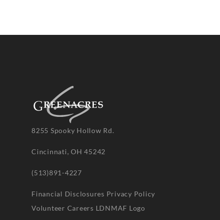
8255 Spooky Hollow Rd.
Cincinnati, OH 45242
(513)891-4227
Financial Disclosures
Privacy Policy
Volunteer
Careers
LDNMAF Logo