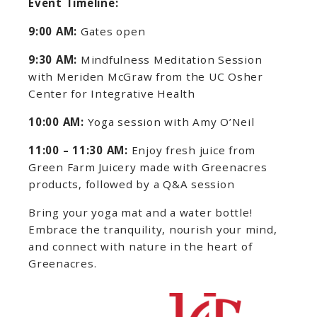
Event Timeline:
9:00 AM:
Gates open
9:30 AM:
Mindfulness Meditation Session
with Meriden McGraw from the UC Osher
Center for Integrative Health
10:00 AM:
Yoga session with Amy O’Neil
11:00 – 11:30 AM:
Enjoy fresh juice from
Green Farm Juicery made with Greenacres
products, followed by a Q&A session
Bring your yoga mat and a water bottle!
Embrace the tranquility, nourish your mind,
and connect with nature in the heart of
Greenacres.