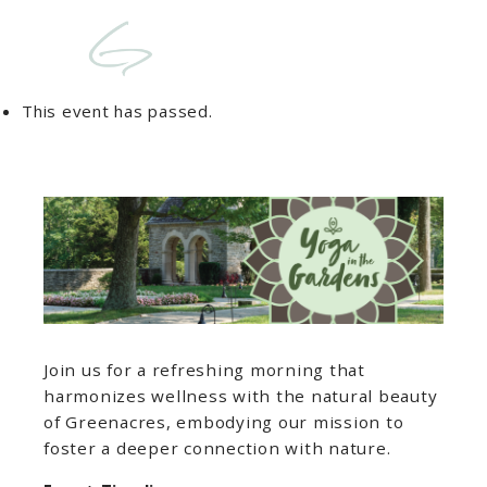
This event has passed.
Join us for a refreshing morning that
harmonizes wellness with the natural beauty
of Greenacres, embodying our mission to
foster a deeper connection with nature.