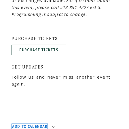
or exchanges available.
For questions about
this event, please call 513-891-4227 ext 3.
Programming is subject to change.
PURCHASE TICKETS
PURCHASE TICKETS
GET UPDATES
Follow us and never miss another event
again.
ADD TO CALENDAR