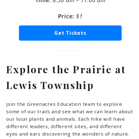
Time:
8:30 am – 11:00 am
Price:
$1
Get Tickets
Explore the Prairie at
Lewis Township
Join the Greenacres Education team to explore
some of our trails and see what we can learn about
our local plants and animals. Each hike will have
different leaders, different sites, and different
eyes and ears discovering the wonders of nature.