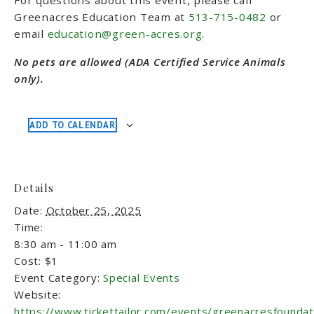
For questions about this event, please call
Greenacres Education Team at
513-715-0482
or
email
education@green-acres.org
.
No pets are allowed (ADA Certified Service Animals
only).
ADD TO CALENDAR
Details
Date:
October 25, 2025
Time:
8:30 am - 11:00 am
Cost:
$1
Event Category:
Special Events
Website:
https://www.tickettailor.com/events/greenacresfounda