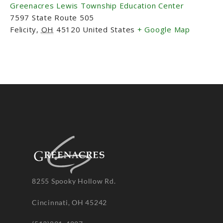
Greenacres Lewis Township Education Center
7597 State Route 505
Felicity
,
OH
45120
United States
+ Google Map
8255 Spooky Hollow Rd.
Cincinnati, OH 45242