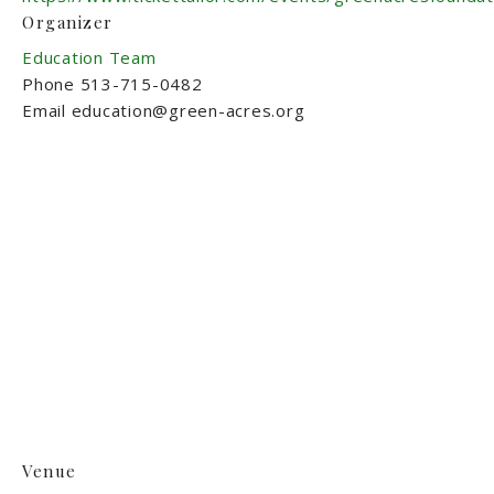
Organizer
Education Team
Phone
513-715-0482
Email
education@green-acres.org
Venue