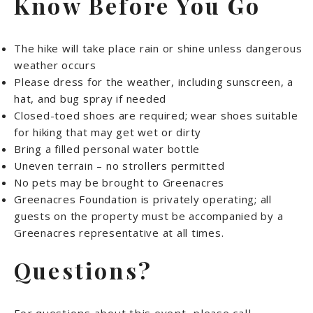
Know Before You Go
The hike will take place rain or shine unless dangerous
weather occurs
Please dress for the weather, including sunscreen, a
hat, and bug spray if needed
Closed-toed shoes are required; wear shoes suitable
for hiking that may get wet or dirty
Bring a filled personal water bottle
Uneven terrain – no strollers permitted
No pets may be brought to Greenacres
Greenacres Foundation is privately operating; all
guests on the property must be accompanied by a
Greenacres representative at all times.
Questions?