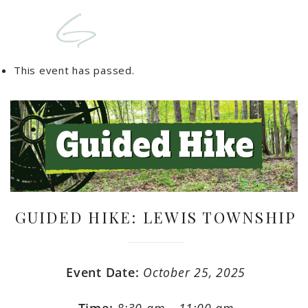
This event has passed.
GUIDED HIKE: LEWIS TOWNSHIP
Event Date:
October 25, 2025