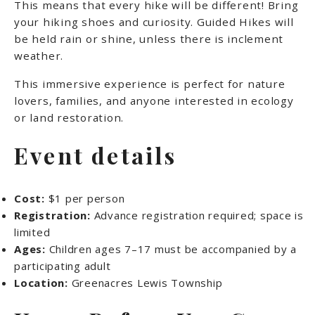
This means that every hike will be different! Bring
your hiking shoes and curiosity. Guided Hikes will
be held rain or shine, unless there is inclement
weather.
This immersive experience is perfect for nature
lovers, families, and anyone interested in ecology
or land restoration.
Event details
Cost:
$1 per person
Registration:
Advance registration required; space is
limited
Ages:
Children ages 7–17 must be accompanied by a
participating adult
Location:
Greenacres Lewis Township