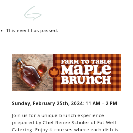
This event has passed.
Sunday, February 25th, 2024: 11 AM – 2 PM
Join us for a unique brunch experience
prepared by Chef Renee Schuler of Eat Well
Catering. Enjoy 4-courses where each dish is