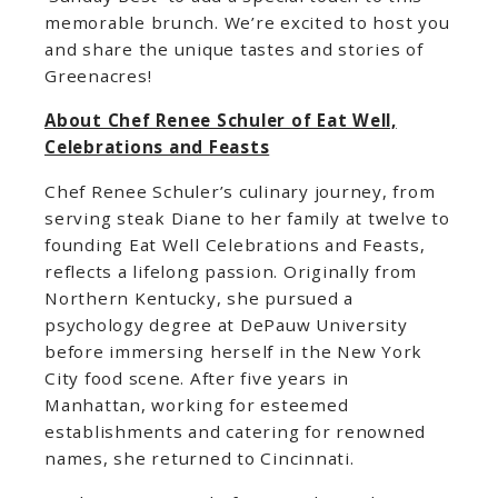
memorable brunch. We’re excited to host you
and share the unique tastes and stories of
Greenacres!
About Chef Renee Schuler of Eat Well,
Celebrations and Feasts
Chef Renee Schuler’s culinary journey, from
serving steak Diane to her family at twelve to
founding Eat Well Celebrations and Feasts,
reflects a lifelong passion. Originally from
Northern Kentucky, she pursued a
psychology degree at DePauw University
before immersing herself in the New York
City food scene. After five years in
Manhattan, working for esteemed
establishments and catering for renowned
names, she returned to Cincinnati.