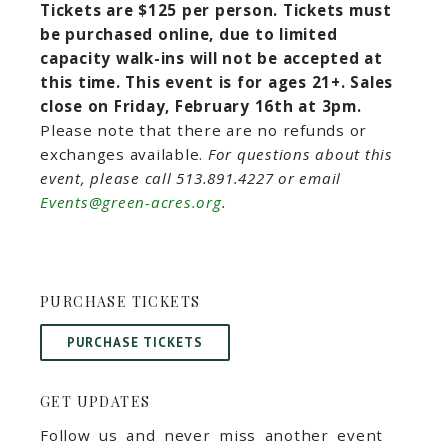
Tickets are $125 per person. Tickets must
be purchased online, due to limited
capacity walk-ins will not be accepted at
this time. This event is for ages 21+. Sales
close on Friday, February 16th at 3pm.
Please note that there are no refunds or
exchanges available.
For questions about this
event, please call 513.891.4227 or email
Events@green-acres.org
.
PURCHASE TICKETS
PURCHASE TICKETS
GET UPDATES
Follow us and never miss another event