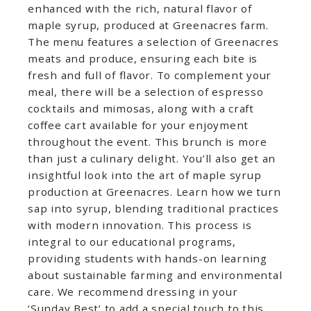
enhanced with the rich, natural flavor of
maple syrup, produced at Greenacres farm.
The menu features a selection of Greenacres
meats and produce, ensuring each bite is
fresh and full of flavor. To complement your
meal, there will be a selection of espresso
cocktails and mimosas, along with a craft
coffee cart available for your enjoyment
throughout the event. This brunch is more
than just a culinary delight. You’ll also get an
insightful look into the art of maple syrup
production at Greenacres. Learn how we turn
sap into syrup, blending traditional practices
with modern innovation. This process is
integral to our educational programs,
providing students with hands-on learning
about sustainable farming and environmental
care. We recommend dressing in your
‘Sunday Best’ to add a special touch to this