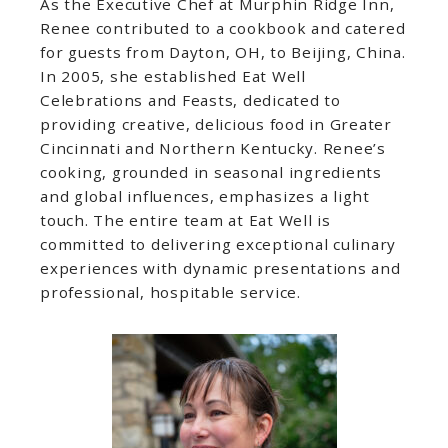
As the Executive Chef at Murphin Ridge Inn,
Renee contributed to a cookbook and catered
for guests from Dayton, OH, to Beijing, China.
In 2005, she established Eat Well
Celebrations and Feasts, dedicated to
providing creative, delicious food in Greater
Cincinnati and Northern Kentucky. Renee’s
cooking, grounded in seasonal ingredients
and global influences, emphasizes a light
touch. The entire team at Eat Well is
committed to delivering exceptional culinary
experiences with dynamic presentations and
professional, hospitable service.