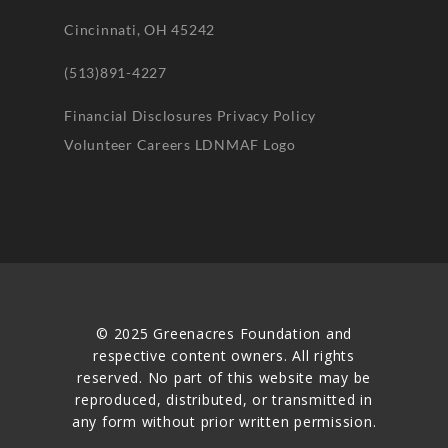
Cincinnati, OH 45242
(513)891-4227
Financial Disclosures
Privacy Policy
Volunteer
Careers
LDNMAF Logo
© 2025 Greenacres Foundation and
respective content owners. All rights
reserved. No part of this website may be
reproduced, distributed, or transmitted in
any form without prior written permission.