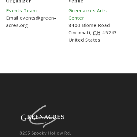
Organizer
Venue
Events Team
Greenacres Arts
Email
events@green-
Center
acres.org
8400 Blome Road
Cincinnati
,
OH
45243
United States
8255 Spooky Hollow Rd.