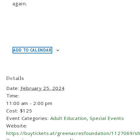
again.
ADD TO CALENDAR
Details
Date:
February 25, 2024
Time:
11:00 am - 2:00 pm
Cost:
$125
Event Categories:
Adult Education
,
Special Events
Website:
https://buytickets.at/greenacresfoundation/1127069