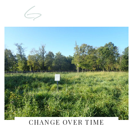
CHANGE OVER TIME