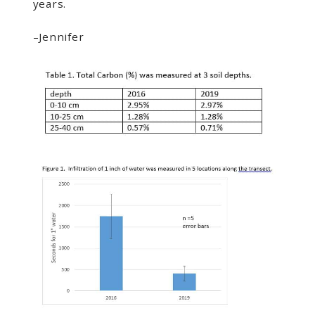
years.
–Jennifer