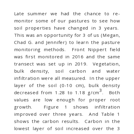
Late summer we had the chance to re-
monitor some of our pastures to see how
soil properties have changed in 3 years.
This was an opportunity for 3 of us (Megan,
Chad G. and Jennifer) to learn the pasture
monitoring methods. Front Nippert field
was first monitored in 2016 and the same
transect was set up in 2019. Vegetation,
bulk density, soil carbon and water
infiltration were all measured. In the upper
layer of the soil (0-10 cm), bulk density
3
decreased from 1.28 to 1.18 g/cm
. Both
values are low enough for proper root
growth. Figure 1 shows infiltration
improved over three years. And Table 1
shows the carbon results. Carbon in the
lowest layer of soil increased over the 3