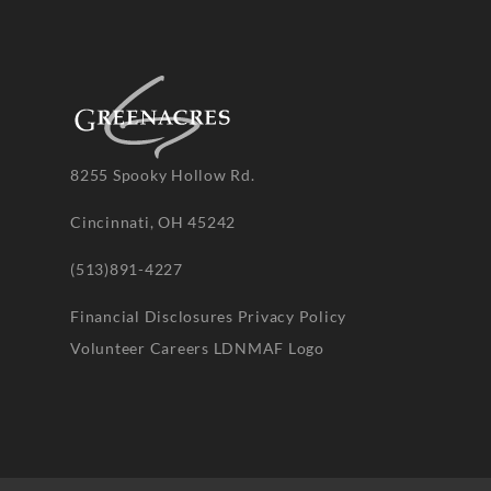
8255 Spooky Hollow Rd.
Cincinnati, OH 45242
(513)891-4227
Financial Disclosures
Privacy Policy
Volunteer
Careers
LDNMAF Logo