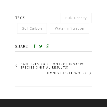
TAGS
Bulk Density
Soil Carbon
Water Infiltration
SHARE
CAN LIVESTOCK CONTROL INVASIVE
SPECIES (INITIAL RESULTS)
HONEYSUCKLE WOES?