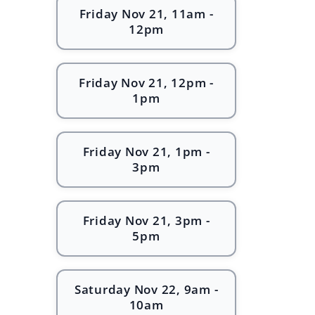
Friday Nov 21, 11am -
12pm
Friday Nov 21, 12pm -
1pm
Friday Nov 21, 1pm -
3pm
Friday Nov 21, 3pm -
5pm
Saturday Nov 22, 9am -
10am