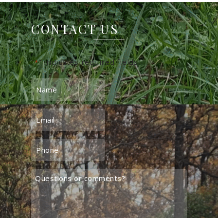
CONTACT US
"
" indicates required fields
*