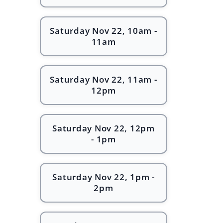
Saturday Nov 22, 10am -
11am
Saturday Nov 22, 11am -
12pm
Saturday Nov 22, 12pm
- 1pm
Saturday Nov 22, 1pm -
2pm