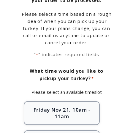
your order to be processed.
Please select a time based on a rough
idea of when you can pick up your
turkey. If your plans change, you can
call or email us anytime to update or
cancel your order.
"
" indicates required fields
*
What time would you like to
pickup your turkey?
*
Please select an available timeslot
Friday Nov 21, 10am -
11am