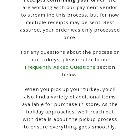
are working with our payment vendor
to streamline this process, but for now
multiple receipts may be sent. Rest
assured, your order was only processed
once.
For any questions about the process or
our turkeys, please refer to our
Frequently Asked Questions
section
below.
When you pick up your turkey, you’ll
also find a variety of additional items
available for purchase in-store. As the
holiday approaches, we’ll reach out
with details about the pickup process
to ensure everything goes smoothly.