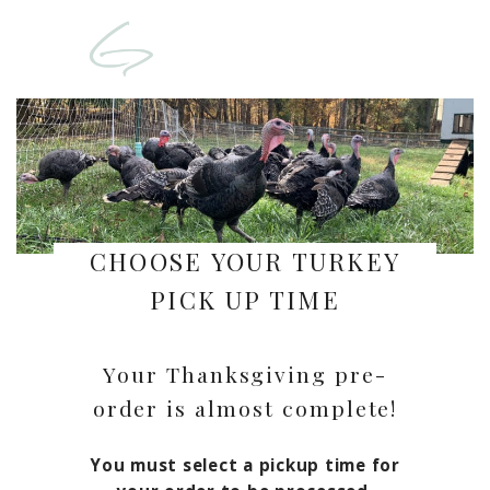
CHOOSE YOUR TURKEY
PICK UP TIME
Your Thanksgiving pre-
order is almost complete!
You must select a pickup time for