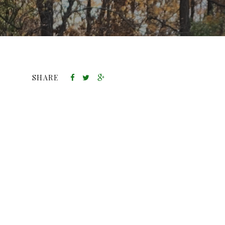
SHARE
DIVERSITY AND PHYTONUTRIENTS
THANKSGIVING PRODUCT
AVAILABILITY