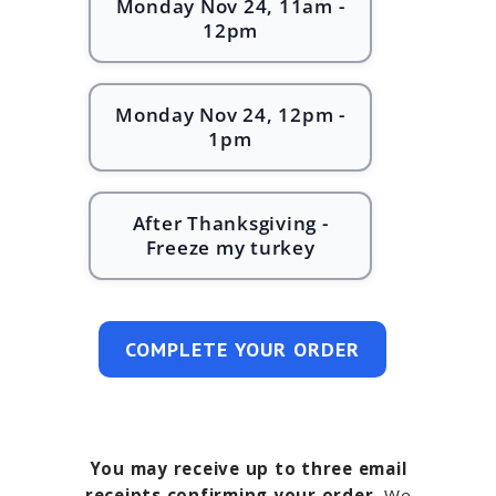
Monday Nov 24, 11am -
12pm
Monday Nov 24, 12pm -
1pm
After Thanksgiving -
Freeze my turkey
COMPLETE YOUR ORDER
You may receive up to three email
receipts confirming your order.
We