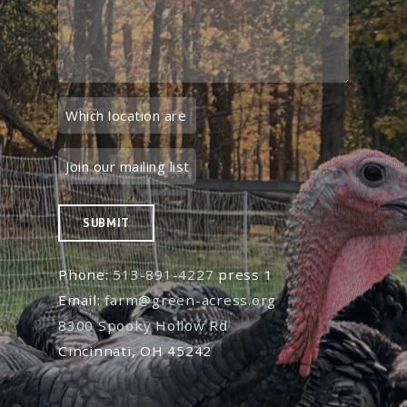
SUBMIT
Phone:
513-891-4227
press 1
Email:
farm@green-acress.org
8300 Spooky Hollow Rd
Cincinnati, OH 45242