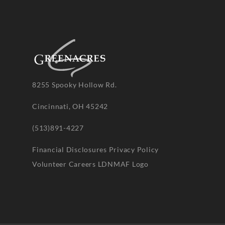
8255 Spooky Hollow Rd.
Cincinnati, OH 45242
(513)891-4227
Financial Disclosures
Privacy Policy
Volunteer
Careers
LDNMAF Logo