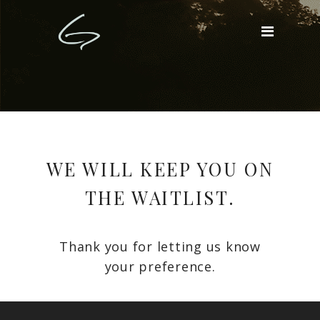
WE WILL KEEP YOU ON
THE WAITLIST.
Thank you for letting us know
your preference.