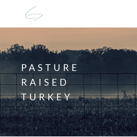
PASTURE
RAISED
TURKEY