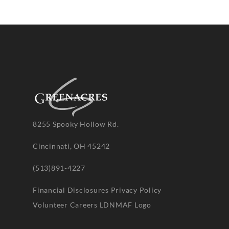
8255 Spooky Hollow Rd.
Cincinnati, OH 45242
(513)891-4227
Financial Disclosures
Privacy Policy
Volunteer
Careers
LDNMAF Logo