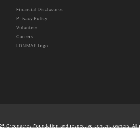
Financial Disclosures
Privacy Policy
Volunteer
Careers
LDNMAF Logo
25 Greenacres Foundation and respective content owners. All r
served. No part of this website may be reproduced, distributed,
transmitted in any form without prior written permission.