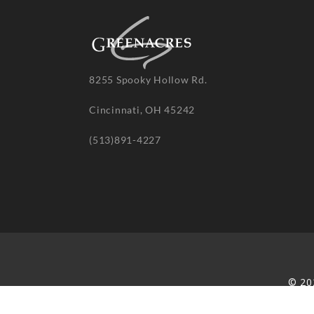
8255 Spooky Hollow Rd.
Cincinnati, OH 45242
(513)891-4227
© 20
re