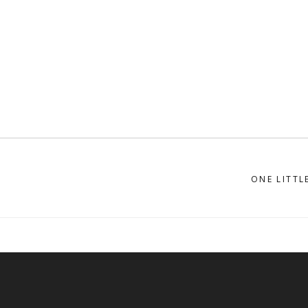
ONE LITTL