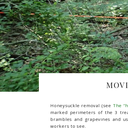
MOVI
Honeysuckle removal (see
The “
marked perimeters of the 3 tre
brambles and grapevines and usi
workers to see.