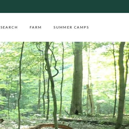
ESEARCH
FARM
SUMMER CAMPS