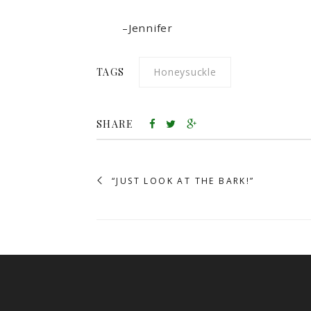
–Jennifer
TAGS
Honeysuckle
SHARE
“JUST LOOK AT THE BARK!”