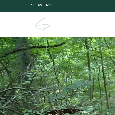
513-891-4227