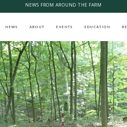
NEWS FROM AROUND THE FARM
NEWS
ABOUT
EVENTS
EDUCATION
R