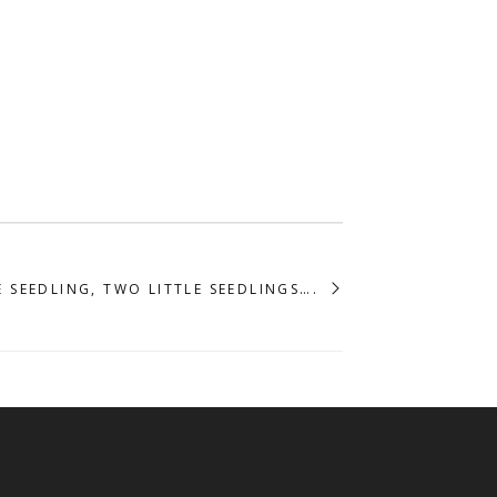
E SEEDLING, TWO LITTLE SEEDLINGS….