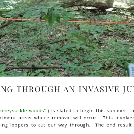
NG THROUGH AN INVASIVE J
honeysuckle woods”
) is slated to begin this summer. I
atment areas where removal will occur. This involved
ng loppers to cut our way through. The end result a