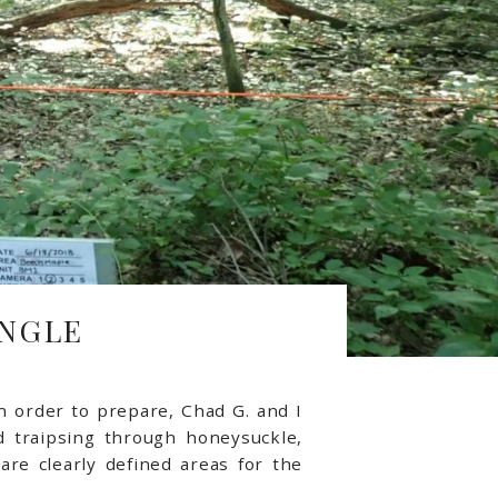
UNGLE
n order to prepare, Chad G. and I
 traipsing through honeysuckle,
re clearly defined areas for the