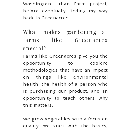
Washington Urban Farm project,
before eventually finding my way
back to Greenacres.
What makes gardening at
farms like Greenacres
special?
Farms like Greenacres give you the
opportunity to explore
methodologies that have an impact
on things like environmental
health, the health of a person who
is purchasing our product, and an
opportunity to teach others why
this matters.
We grow vegetables with a focus on
quality. We start with the basics,