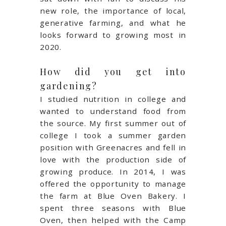
new role, the importance of local,
generative farming, and what he
looks forward to growing most in
2020.
How did you get into
gardening?
I studied nutrition in college and
wanted to understand food from
the source. My first summer out of
college I took a summer garden
position with Greenacres and fell in
love with the production side of
growing produce. In 2014, I was
offered the opportunity to manage
the farm at Blue Oven Bakery. I
spent three seasons with Blue
Oven, then helped with the Camp