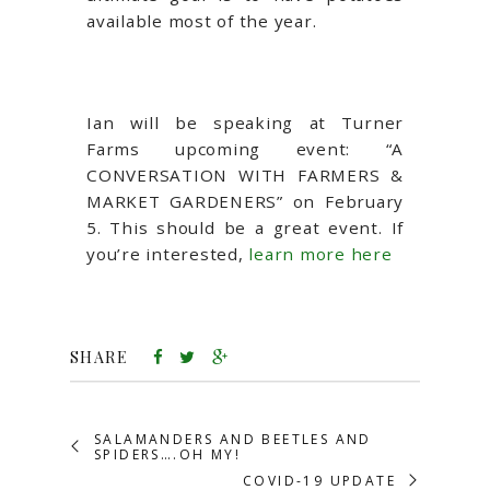
available most of the year.
Ian will be speaking at Turner
Farms upcoming event: “A
CONVERSATION WITH FARMERS &
MARKET GARDENERS” on February
5. This should be a great event. If
you’re interested,
learn more here
SHARE
SALAMANDERS AND BEETLES AND
SPIDERS….OH MY!
COVID-19 UPDATE