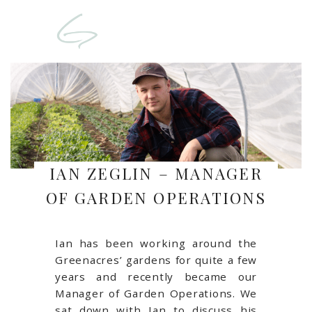
IAN ZEGLIN – MANAGER
OF GARDEN OPERATIONS
Ian has been working around the
Greenacres’ gardens for quite a few
years and recently became our
Manager of Garden Operations. We
sat down with Ian to discuss his