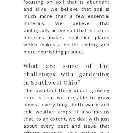
focusing on soil that is abundant
and alive. We believe that soil is
much more than a few essential
minerals. We believe that
biologically active soil that is rich in
minerals makes healthier plants
which makes a better tasting and
more nourishing product.
What are some of the
challenges with gardening
in Southwest Ohio?
The beautiful thing about growing
here is that we are able to grow
almost everything, both warm and
cold weather crops. It also means
that, to an extent, we deal with just
about every pest and issue that