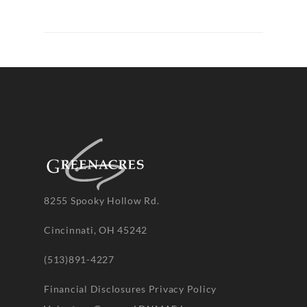
8255 Spooky Hollow Rd.
Cincinnati, OH 45242
(513)891-4227
Financial Disclosures
Privacy Policy