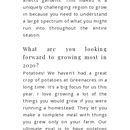
affects gardens. This makes it a
uniquely challenging region to grow
in because you need to understand
a large spectrum of what you might
run into throughout the entire
season.
What are you looking
forward to growing most in
2020?
Potatoes! We haven’t had a great
crop of potatoes at Greenacres in a
long time. It’s a big focus for us this
year. I love growing a lot of the
things you would grow if you were
running a homestead. They let you
make a complete meal with things
you grew only on your farm. Our
ultimate goal is to have potatoes