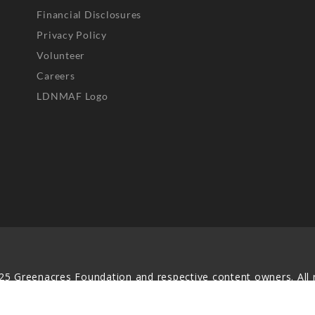
Financial Disclosures
Privacy Policy
Volunteer
Careers
LDNMAF Logo
25 Greenacres Foundation and respective content owners. All r
served. No part of this website may be reproduced, distributed,
transmitted in any form without prior written permission.