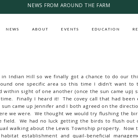
NEWS FROM AROUND THE FARM
NEWS
ABOUT
EVENTS
EDUCATION
R
n Indian Hill so we finally got a chance to do our thi
round one specific area so this time I didn’t want t
yed within sight of one another (once the sun came up)
time. Finally I heard it! The covey call that had been 
e sun came up Jennifer and I both agreed on the direct
ere we were. We thought we would try flushing the birds
field. We had no luck getting the birds to flush out 
uail walking about the Lewis Township property. Now th
habitat establishment and quail-beneficial managem