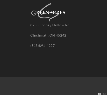
8255 Spooky Hollow Rd.
Cincinnati, OH 45242
(513)891-4227
© 20
re