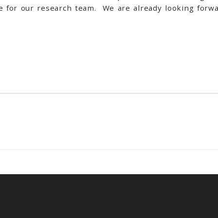
ce for our research team. We are already looking forwa