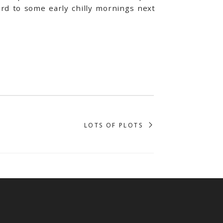
rd to some early chilly mornings next
LOTS OF PLOTS