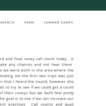
ESEARCH
FARM
SUMMER CAMPS
rd and final covey call count today. It
o take any chances and not hear them.
 so we were both in the area where the
eluding me the first two trips was just
ion that I heard the sound, however she
 to try to see if we could get a count
of their coveys but we both feel
pretty
e goal is to see if we can increase our
ent practices. Call counts and quail