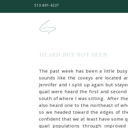
513-891-4227
HEARD BUT NOT SEEN
The past week has been a little busy i
sounds like the coveys are located a
Jennifer and I split up again but sta
quail were heard the first and second 
south of where I was sitting. After th
also heard one to the northeast of wh
so we headed toward the edges of the 
confident that we at least have some q
quail populations through improved 