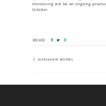
monitoring will be an ongoing practi
October.
SHARE
HORSEHAIR WORMS