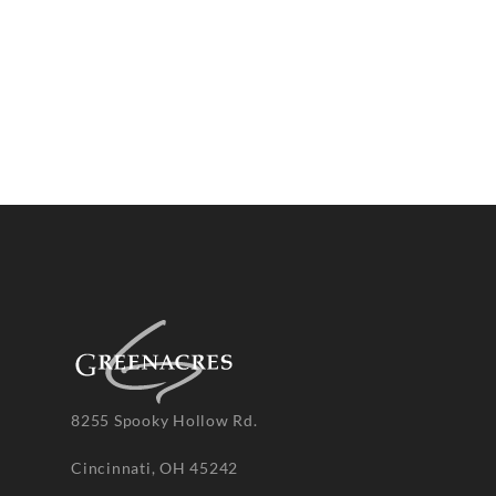
8255 Spooky Hollow Rd.
Cincinnati, OH 45242