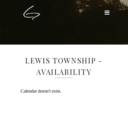
LEWIS TOWNSHIP -
AVAILABILITY