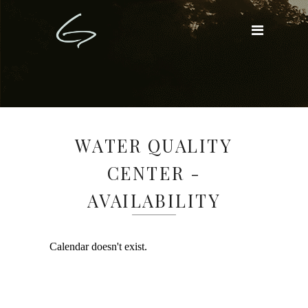
WATER QUALITY
CENTER -
AVAILABILITY