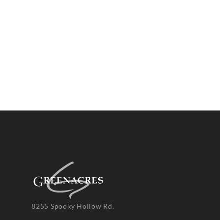
8255 Spooky Hollow Rd.