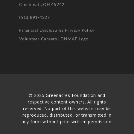
Cincinnati, OH 45242
(513)891-4227
Financial Disclosures
Privacy Policy
Volunteer
Careers
LDNMAF Logo
© 2025 Greenacres Foundation and
respective content owners. All rights
reserved. No part of this website may be
reproduced, distributed, or transmitted in
any form without prior written permission.