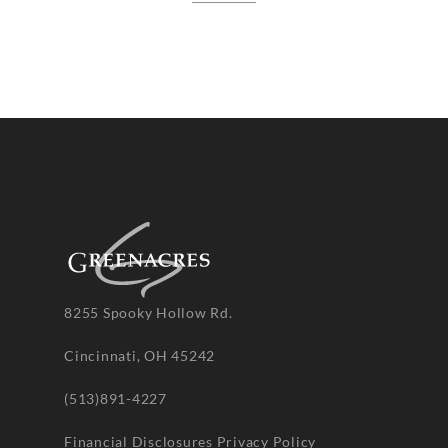
8255 Spooky Hollow Rd.
Cincinnati, OH 45242
(513)891-4227
Financial Disclosures
Privacy Policy