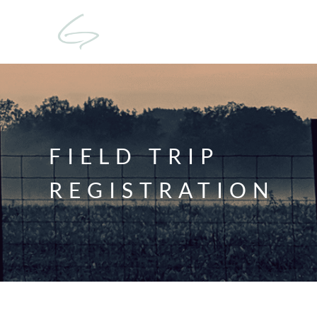
FIELD TRIP
REGISTRATION