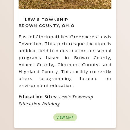
LEWIS TOWNSHIP
BROWN COUNTY, OHIO
East of Cincinnati lies Greenacres Lewis
Township. This picturesque location is
an ideal field trip destination for school
programs based in Brown County,
Adams County, Clermont County, and
Highland County. This facility currently
offers programming focused on
environment education.
Education Sites:
Lewis Township
Education Building
VIEW MAP