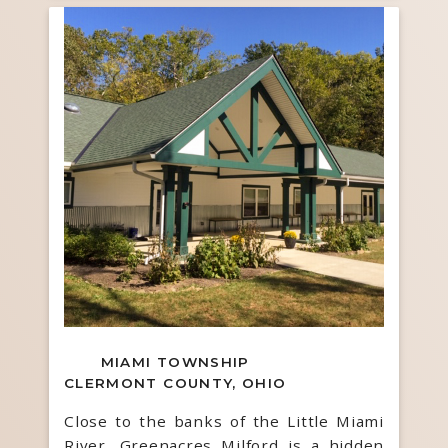
MIAMI TOWNSHIP
CLERMONT COUNTY, OHIO
Close to the banks of the Little Miami
River, Greenacres Milford is a hidden