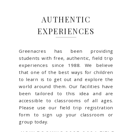
AUTHENTIC
EXPERIENCES
Greenacres has been providing
students with free, authentic, field trip
experiences since 1988. We believe
that one of the best ways for children
to learn is to get out and explore the
world around them. Our facilities have
been tailored to this idea and are
accessible to classrooms of all ages.
Please use our field trip registration
form to sign up your classroom or
group today.