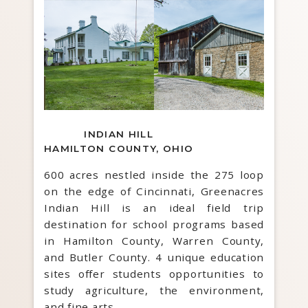
INDIAN HILL
HAMILTON COUNTY, OHIO
600 acres nestled inside the 275 loop
on the edge of Cincinnati, Greenacres
Indian Hill is an ideal field trip
destination for school programs based
in Hamilton County, Warren County,
and Butler County. 4 unique education
sites offer students opportunities to
study agriculture, the environment,
and fine arts.