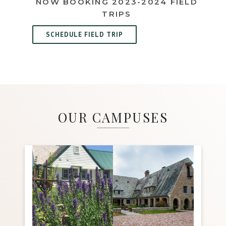
NOW BOOKING 2023-2024 FIELD
TRIPS
SCHEDULE FIELD TRIP
OUR CAMPUSES