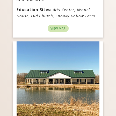
Education Sites:
Arts Center, Kennel
House, Old Church, Spooky Hollow Farm
VIEW MAP