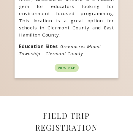
gem for educators looking for
environment focused programming.
This location is a great option for
schools in Clermont County and East
Hamilton County.
Education Sites
:
Greenacres Miami
Township – Clermont County
VIEW MAP
FIELD TRIP
REGISTRATION