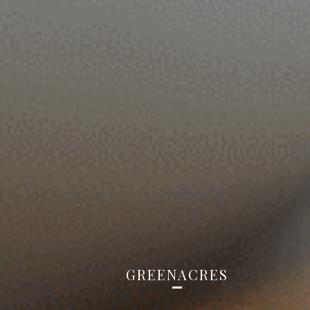
GREENACRES