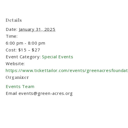
Details
Date:
January 31, 2025
Time:
6:00 pm - 8:00 pm
Cost:
$15 – $27
Event Category:
Special Events
Website:
https://www.tickettailor.com/events/greenacresfounda
Organizer
Events Team
Email
events@green-acres.org