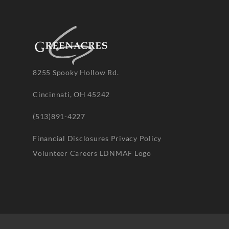
8255 Spooky Hollow Rd.
Cincinnati, OH 45242
(513)891-4227
Financial Disclosures
Privacy Policy
Volunteer
Careers
LDNMAF Logo