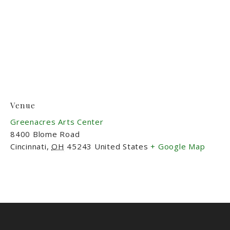
Venue
Greenacres Arts Center
8400 Blome Road
Cincinnati
,
OH
45243
United States
+ Google Map