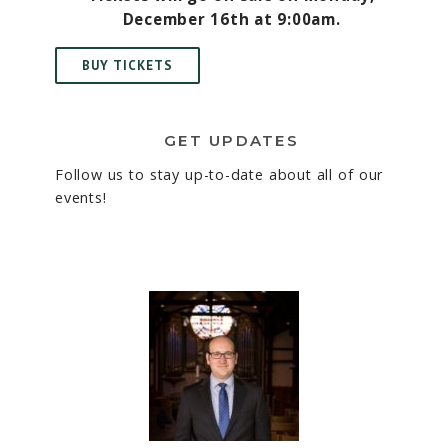
December 16th at 9:00am.
BUY TICKETS
GET UPDATES
Follow us to stay up-to-date about all of our
events!