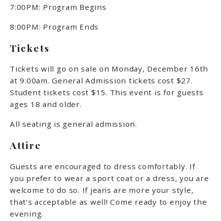
7:00PM: Program Begins
8:00PM: Program Ends
Tickets
Tickets will go on sale on Monday, December 16th
at 9:00am.
General Admission tickets cost $27.
Student tickets cost $15. This event is for guests
ages 18 and older.
All seating is general admission.
Attire
Guests are encouraged to dress comfortably. If
you prefer to wear a sport coat or a dress, you are
welcome to do so. If jeans are more your style,
that’s acceptable as well! Come ready to enjoy the
evening.