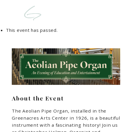
This event has passed.
About the Event
The Aeolian Pipe Organ, installed in the
Greenacres Arts Center in 1926, is a beautiful
instrument with a fascinating history! Join us
as Christopher Holman, Organist and