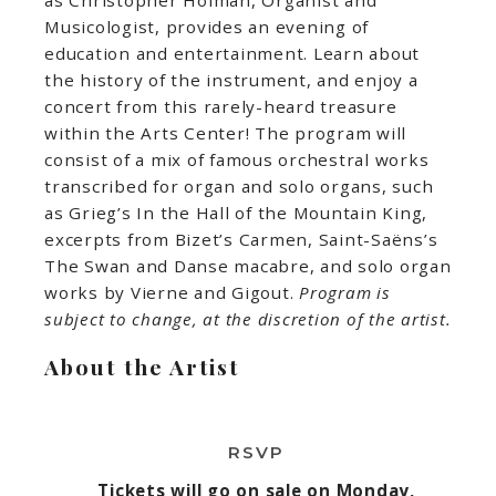
Musicologist, provides an evening of
education and entertainment. Learn about
the history of the instrument, and enjoy a
concert from this rarely-heard treasure
within the Arts Center! The program will
consist of a mix of famous orchestral works
transcribed for organ and solo organs, such
as Grieg’s In the Hall of the Mountain King,
excerpts from Bizet’s Carmen, Saint-Saëns’s
The Swan and Danse macabre, and solo organ
works by Vierne and Gigout.
Program is
subject to change, at the discretion of the artist.
About the Artist
RSVP
Tickets will go on sale on Monday,