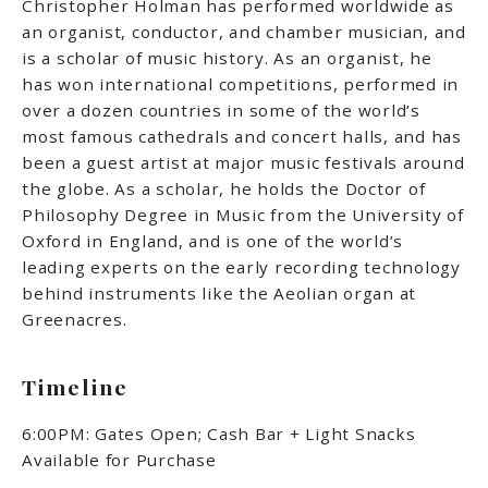
Christopher Holman has performed worldwide as
an organist, conductor, and chamber musician, and
is a scholar of music history. As an organist, he
has won
international competitions, performed in
over a dozen countries in some of the world’s
most famous cathedrals and concert halls, and has
been a guest artist at major music festivals around
the globe. As a scholar, he holds the Doctor of
Philosophy Degree in Music from the University of
Oxford in England, and is one of the world’s
leading experts on the early recording technology
behind instruments like the Aeolian organ at
Greenacres.
Timeline
6:00PM: Gates Open; Cash Bar + Light Snacks
Available for Purchase