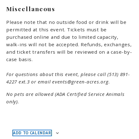
Miscellaneous
Please note that no outside food or drink will be
permitted at this event. Tickets must be
purchased online and due to limited capacity,
walk-ins will not be accepted. Refunds, exchanges,
and ticket transfers will be reviewed on a case-by-
case basis.
For questions about this event, please call (513) 891-
4227 ext.3 or email events@green-acres.org.
No pets are allowed (ADA Certified Service Animals
only).
ADD TO CALENDAR