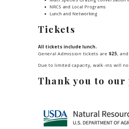
NRCS and Local Programs
Lunch and Networking
Tickets
All tickets include lunch.
General Admission tickets are
$25
, and
Due to limited capacity, walk-ins will n
Thank you to our