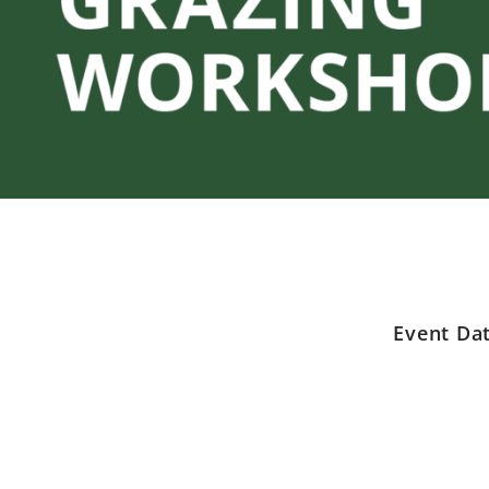
Event Da