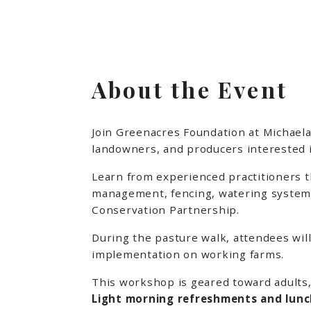
About the Event
Join Greenacres Foundation at Michaela
landowners, and producers interested in
Learn from experienced practitioners th
management, fencing, watering systems,
Conservation Partnership.
During the pasture walk, attendees will
implementation on working farms.
This workshop is geared toward adults,
Light morning refreshments and lunch