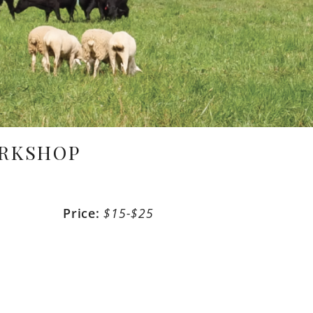
ORKSHOP
m
Price:
$15-$25