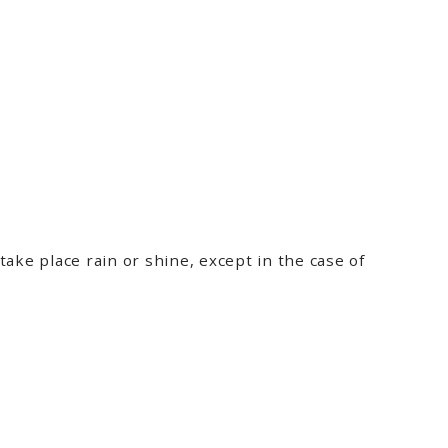
ake place rain or shine, except in the case of