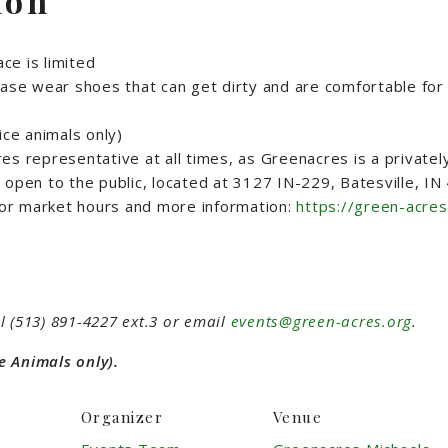
ion
ce is limited
ase wear shoes that can get dirty and are comfortable for 
ice animals only)
s representative at all times, as Greenacres is a privatel
open to the public, located at 3127 IN-229, Batesville, I
or market hours and more information:
https://green-acres
l (513) 891-4227 ext.3 or email
events@green-acres.org
.
e Animals only).
Organizer
Venue