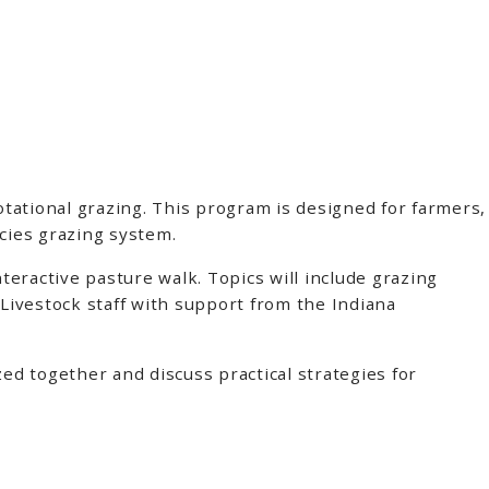
tational grazing. This program is designed for farmers,
ecies grazing system.
eractive pasture walk. Topics will include grazing
Livestock staff with support from the Indiana
ed together and discuss practical strategies for