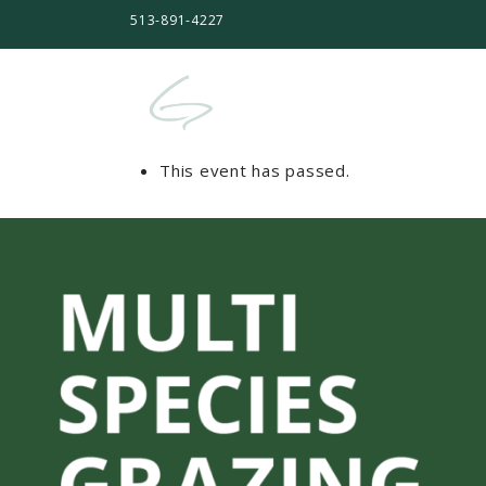
513-891-4227
This event has passed.