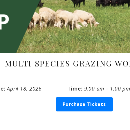
MULTI SPECIES GRAZING W
te:
April 18, 2026
Time:
9:00 am – 1:00 p
Purchase Tickets