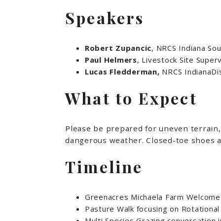
Speakers
Robert Zupancic
, NRCS Indiana Sou
Paul Helmers
, Livestock Site Supe
Lucas Fledderman,
NRCS IndianaDis
What to Expect
Please be prepared for uneven terrain, 
dangerous weather. Closed-toe shoes a
Timeline
Greenacres Michaela Farm Welcome
Pasture Walk focusing on Rotation
Multi Species Grazing conversation 