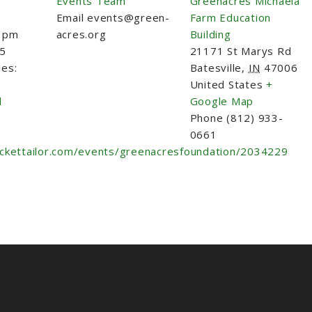
Events Team
Greenacres Michaela
Email
events@green-
Farm Education
0 pm
acres.org
Building
25
21171 St Marys Rd
ies:
Batesville
,
IN
47006
United States
+
l
Google Map
Phone
(812) 933-
0661
ickettailor.com/events/greenacresfoundation/2034229