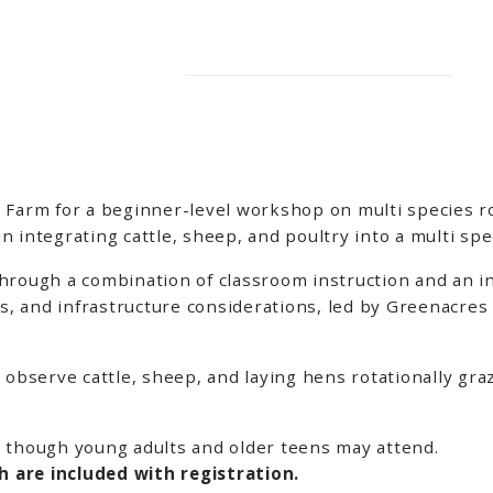
 Farm for a beginner-level workshop on multi species ro
 integrating cattle, sheep, and poultry into a multi sp
rough a combination of classroom instruction and an int
 and infrastructure considerations, led by Greenacres 
 observe cattle, sheep, and laying hens rotationally graz
 though young adults and older teens may attend.
 are included with registration.