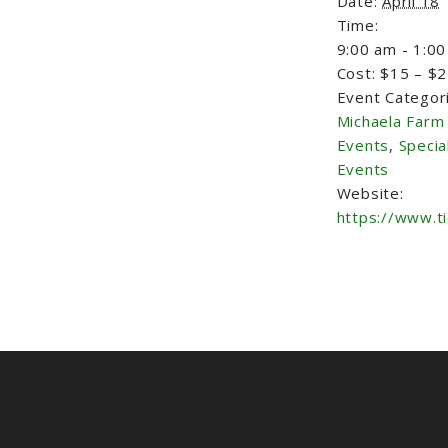
Date:
April 18
Time:
9:00 am - 1:0
Cost:
$15 – $
Event Categor
Michaela Farm
Events
,
Specia
Events
Website:
https://www.t