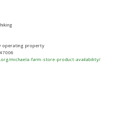
hiking
y operating property
N 47006
.org/michaela-farm-store-product-availability/