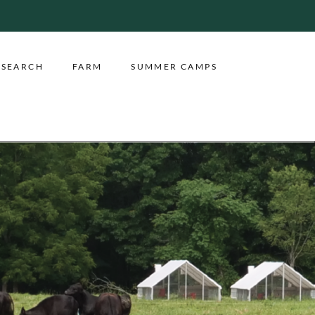
ESEARCH
FARM
SUMMER CAMPS