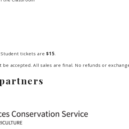
 Student tickets are
$15
.
ot be accepted. All sales are final. No refunds or exchang
 partners