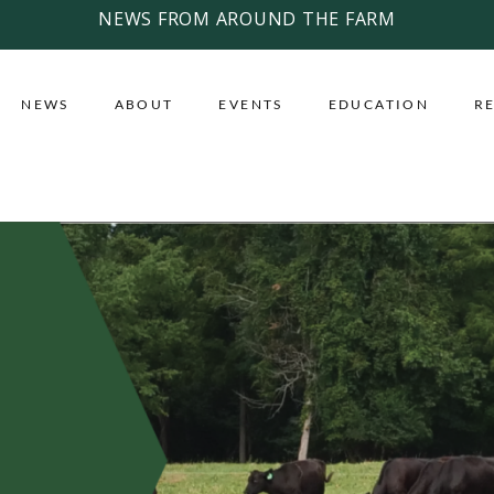
NEWS FROM AROUND THE FARM
NEWS
ABOUT
EVENTS
EDUCATION
R