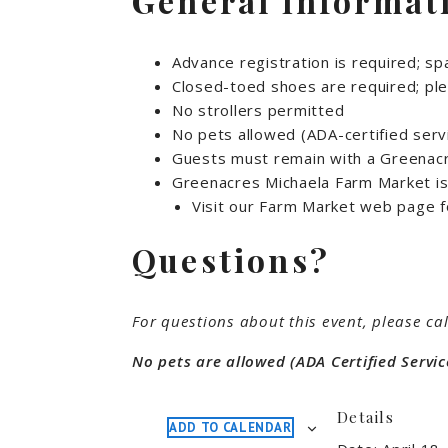
General Informat
Advance registration is required; spa
Closed-toed shoes are required; ple
No strollers permitted
No pets allowed (ADA-certified serv
Guests must remain with a Greenacre
Greenacres Michaela Farm Market is 
Visit our Farm Market web page f
Questions?
For questions about this event, please cal
No pets are allowed (ADA Certified Servic
Details
ADD TO CALENDAR