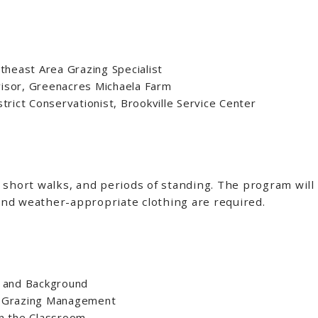
theast Area Grazing Specialist
rvisor, Greenacres Michaela Farm
trict Conservationist, Brookville Service Center
short walks, and periods of standing. The program will t
nd weather-appropriate clothing are required.
 and Background
al Grazing Management
in the Classroom