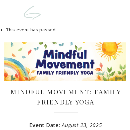
This event has passed.
MINDFUL MOVEMENT: FAMILY
FRIENDLY YOGA
Event Date:
August 23, 2025