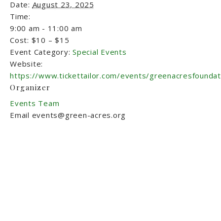
Date:
August 23, 2025
Time:
9:00 am - 11:00 am
Cost:
$10 – $15
Event Category:
Special Events
Website:
https://www.tickettailor.com/events/greenacresfounda
Organizer
Events Team
Email
events@green-acres.org