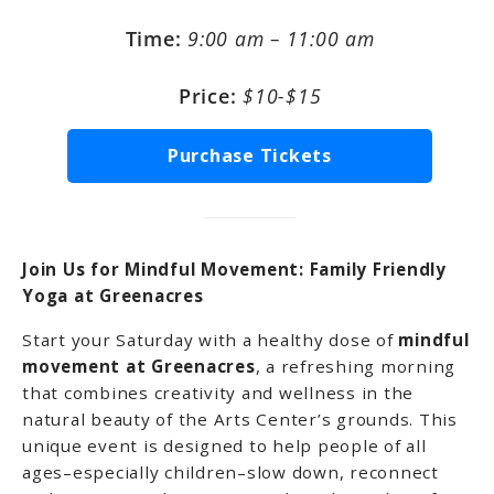
Time:
9:00 am – 11:00 am
Price:
$10-$15
Purchase Tickets
Join Us for Mindful Movement: Family Friendly
Yoga at Greenacres
Start your Saturday with a healthy dose of
mindful
movement at Greenacres
, a refreshing morning
that combines creativity and wellness in the
natural beauty of the Arts Center’s grounds. This
unique event is designed to help people of all
ages–especially children–slow down, reconnect