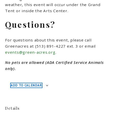
weather, this event will occur under the Grand
Tent or inside the Arts Center.
Questions?
For questions about this event, please call
Greenacres at (513) 891-4227 ext. 3 or email
events@green-acres.org
.
No pets are allowed (ADA Certified Service Animals
only).
ADD TO CALENDAR
Details