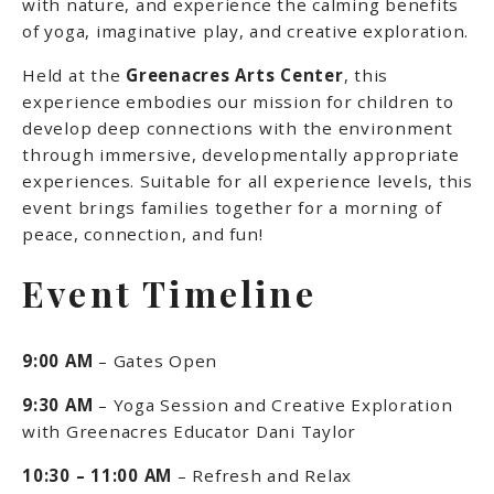
with nature, and experience the calming benefits
of yoga, imaginative play, and creative exploration.
Held at the
Greenacres Arts Center
, this
experience embodies our mission for children to
develop deep connections with the environment
through immersive, developmentally appropriate
experiences. Suitable for all experience levels, this
event brings families together for a morning of
peace, connection, and fun!
Event Timeline
9:00 AM
– Gates Open
9:30 AM
– Yoga Session and Creative Exploration
with Greenacres Educator Dani Taylor
10:30 – 11:00 AM
– Refresh and Relax