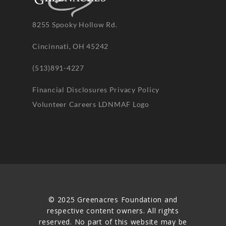
8255 Spooky Hollow Rd.
Cincinnati, OH 45242
(513)891-4227
Financial Disclosures
Privacy Policy
Volunteer
Careers
LDNMAF Logo
© 2025 Greenacres Foundation and
respective content owners. All rights
reserved. No part of this website may be