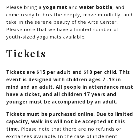
Please bring a
yoga mat
and
water bottle
, and
come ready to breathe deeply, move mindfully, and
take in the serene beauty of the Arts Center.
Please note that we have a limited number of
youth-sized yoga mats available.
Tickets
Tickets are $15 per adult and $10 per child. This
event is designed with children ages 7 -13 in
mind and an adult. All people in attendance must
have a ticket, and all children 17 years and
younger must be accompanied by an adult.
Tickets must be purchased online. Due to limited
capacity, walk-ins will not be accepted at this
time.
Please note that there are no refunds or
exchanges available. In the case of inclement