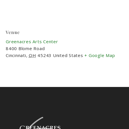
Venue
Greenacres Arts Center
8400 Blome Road
Cincinnati
,
OH
45243
United States
+ Google Map