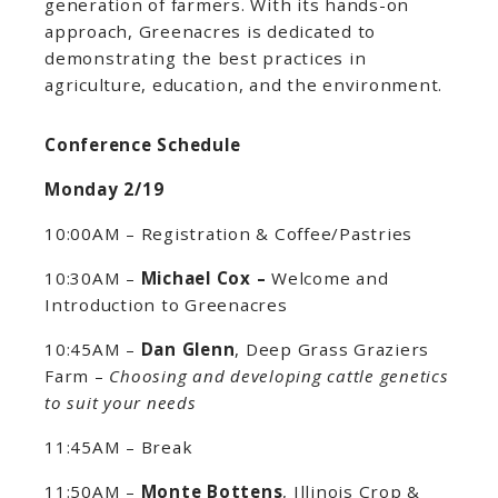
generation of farmers. With its hands-on
approach, Greenacres is dedicated to
demonstrating the best practices in
agriculture, education, and the environment.
Conference Schedule
Monday 2/19
10:00AM – Registration & Coffee/Pastries
10:30AM –
Michael Cox –
Welcome and
Introduction to Greenacres
10:45AM –
Dan Glenn
, Deep Grass Graziers
Farm –
Choosing and developing cattle genetics
to suit your needs
11:45AM – Break
11:50AM –
Monte Bottens
, Illinois Crop &