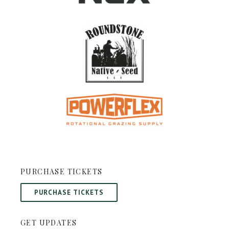
PURCHASE TICKETS
PURCHASE TICKETS
GET UPDATES