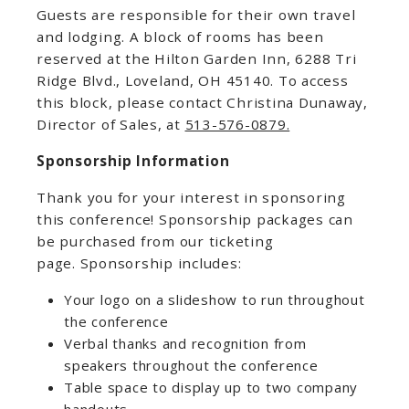
Guests are responsible for their own travel
and lodging. A block of rooms has been
reserved at the Hilton Garden Inn, 6288 Tri
Ridge Blvd., Loveland, OH 45140. To access
this block, please contact Christina Dunaway,
Director of Sales, at
513-576-0879.
Sponsorship Information
Thank you for your interest in sponsoring
this conference! Sponsorship packages can
be purchased from our ticketing
page. Sponsorship includes:
Your logo on a slideshow to run throughout
the conference
Verbal thanks and recognition from
speakers throughout the conference
Table space to display up to two company