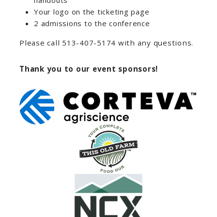
handouts
Your logo on the ticketing page
2 admissions to the conference
Please call 513-407-5174 with any questions.
Thank you to our event sponsors!