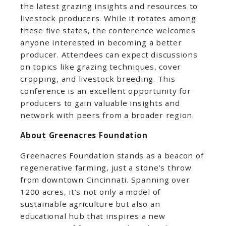
the latest grazing insights and resources to
livestock producers. While it rotates among
these five states, the conference welcomes
anyone interested in becoming a better
producer. Attendees can expect discussions
on topics like grazing techniques, cover
cropping, and livestock breeding. This
conference is an excellent opportunity for
producers to gain valuable insights and
network with peers from a broader region.
About Greenacres Foundation
Greenacres Foundation stands as a beacon of
regenerative farming, just a stone’s throw
from downtown Cincinnati. Spanning over
1200 acres, it’s not only a model of
sustainable agriculture but also an
educational hub that inspires a new