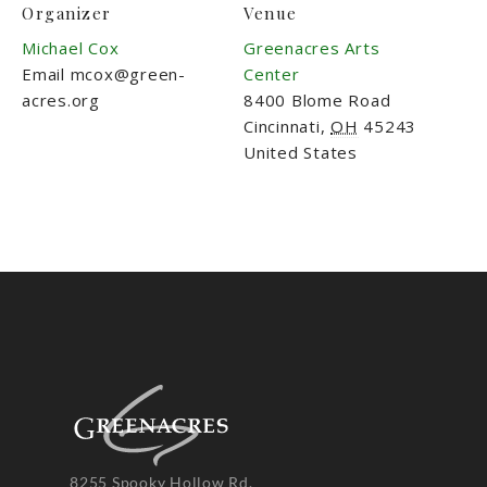
Organizer
Venue
Michael Cox
Greenacres Arts
Email
mcox@green-
Center
acres.org
8400 Blome Road
Cincinnati
,
OH
45243
United States
8255 Spooky Hollow Rd.