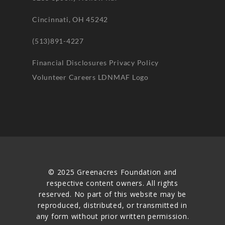
Cincinnati, OH 45242
(513)891-4227
Financial Disclosures
Privacy Policy
Volunteer
Careers
LDNMAF Logo
© 2025 Greenacres Foundation and
respective content owners. All rights
reserved. No part of this website may be
reproduced, distributed, or transmitted in
any form without prior written permission.