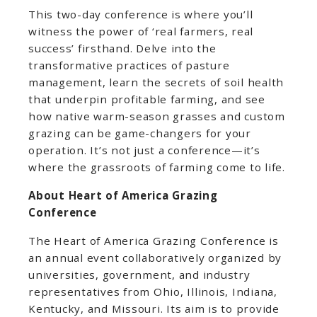
This two-day conference is where you’ll
witness the power of ‘real farmers, real
success’ firsthand. Delve into the
transformative practices of pasture
management, learn the secrets of soil health
that underpin profitable farming, and see
how native warm-season grasses and custom
grazing can be game-changers for your
operation. It’s not just a conference—it’s
where the grassroots of farming come to life.
About Heart of America Grazing
Conference
The Heart of America Grazing Conference is
an annual event collaboratively organized by
universities, government, and industry
representatives from Ohio, Illinois, Indiana,
Kentucky, and Missouri. Its aim is to provide