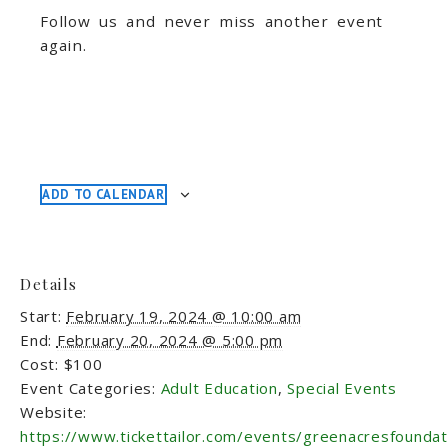
Follow us and never miss another event
again.
ADD TO CALENDAR
Details
Start:
February 19, 2024 @ 10:00 am
End:
February 20, 2024 @ 5:00 pm
Cost:
$100
Event Categories:
Adult Education
,
Special Events
Website:
https://www.tickettailor.com/events/greenacresfounda