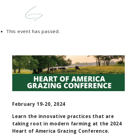
This event has passed.
February 19-20, 2024
Learn the innovative practices that are
taking root in modern farming at the 2024
Heart of America Grazing Conference
.