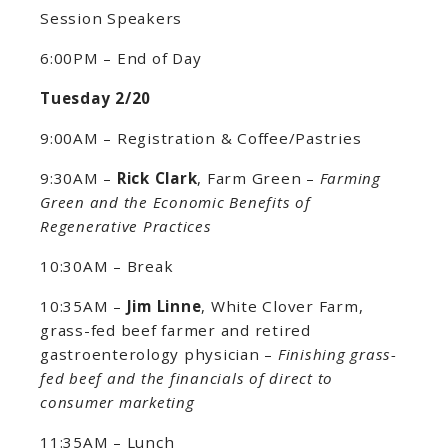
Session Speakers
6:00PM – End of Day
Tuesday 2/20
9:00AM – Registration & Coffee/Pastries
9:30AM –
Rick Clark
, Farm Green –
Farming
Green and the Economic Benefits of
Regenerative Practices
10:30AM – Break
10:35AM –
Jim Linne
, White Clover Farm,
grass-fed beef farmer and retired
gastroenterology physician –
Finishing grass-
fed beef and the financials of direct to
consumer marketing
11:35AM – Lunch