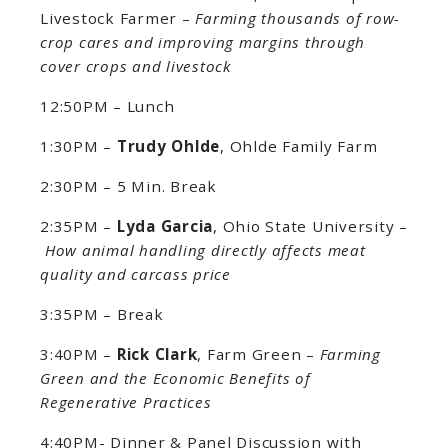
Livestock Farmer –
Farming thousands of row-
crop cares and improving margins through
cover crops and livestock
12:50PM – Lunch
1:30PM –
Trudy Ohlde
, Ohlde Family Farm
2:30PM – 5 Min. Break
2:35PM –
Lyda Garcia
, Ohio State University –
How animal handling directly affects meat
quality and carcass price
3:35PM – Break
3:40PM –
Rick Clark
, Farm Green –
Farming
Green and the Economic Benefits of
Regenerative Practices
4:40PM- Dinner & Panel Discussion with