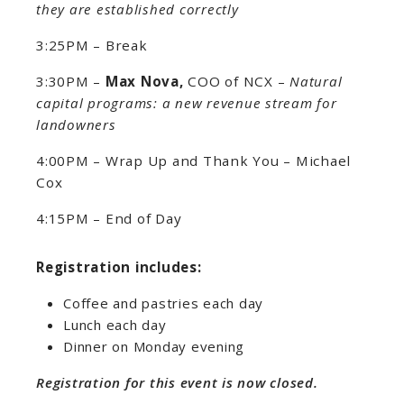
they are established correctly
3:25PM – Break
3:30PM –
Max Nova,
COO of NCX –
Natural
capital programs: a new revenue stream for
landowners
4:00PM – Wrap Up and Thank You – Michael
Cox
4:15PM – End of Day
Registration includes:
Coffee and pastries each day
Lunch each day
Dinner on Monday evening
Registration for this event is now closed.