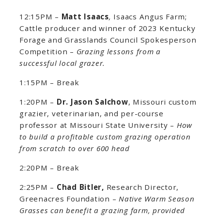
12:15PM –
Matt Isaacs
,
Isaacs Angus Farm;
Cattle producer and winner of 2023 Kentucky
Forage and Grasslands Council Spokesperson
Competition –
Grazing lessons from a
successful local grazer.
1:15PM – Break
1:20PM –
Dr. Jason Salchow
, Missouri custom
grazier, veterinarian, and per-course
professor at Missouri State University –
How
to build a profitable custom grazing operation
from scratch to over 600 head
2:20PM – Break
2:25PM –
Chad Bitler,
Research Director,
Greenacres Foundation –
Native Warm Season
Grasses can benefit a grazing farm, provided