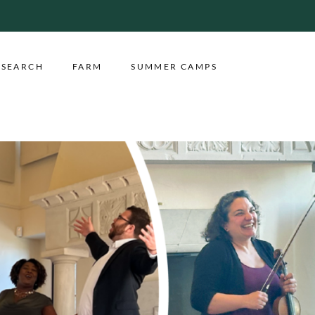
ESEARCH
FARM
SUMMER CAMPS