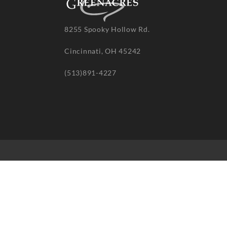
8255 Spooky Hollow Rd.
Cincinnati, OH 45242
(513)891-4227
© 20
re