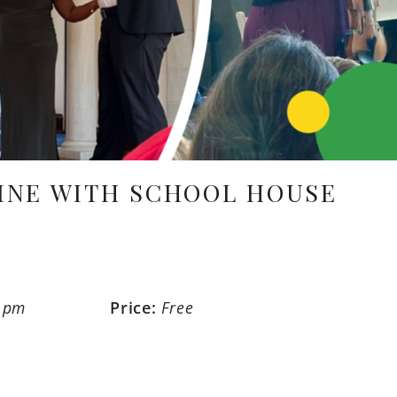
INE WITH SCHOOL HOUSE
0 pm
Price:
Free