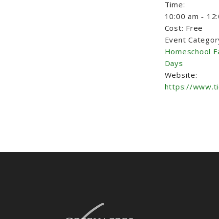
Time:
10:00 am - 12
Cost:
Free
Event Categor
Homeschool F
Days
Website:
https://www.t