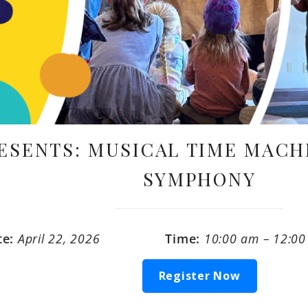
ESENTS: MUSICAL TIME MACH
SYMPHONY
te:
April 22, 2026
Time:
10:00 am – 12:0
Register Now