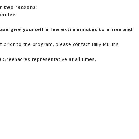
or two reasons:
tendee.
ease give yourself a few extra minutes to arrive and
t prior to the program, please contact Billy Mullins
.
 Greenacres representative at all times.