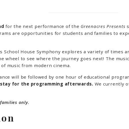
2nd
for the next performance of the
Greenacres Presents
s
ms are opportunities for students and families to exper
 as School House Symphony explores a variety of times 
e wheel to see where the journey goes next! The musica
y of music from modern cinema.
ance will be followed by one hour of educational progr
 stay for the programming afterwards.
We currently o
families only.
ion