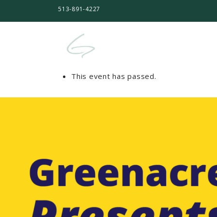
513-891-4227
This event has passed.