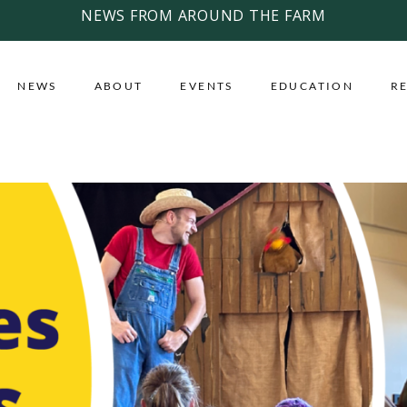
NEWS FROM AROUND THE FARM
NEWS
ABOUT
EVENTS
EDUCATION
R