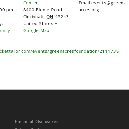
Center
Email
events@green-
:00 pm
8400 Blome Road
acres.org
Cincinnati
,
OH
45243
y:
United States
+
amily
Google Map
ickettailor.com/events/greenacresfoundation/2111738
Financial Disclosures