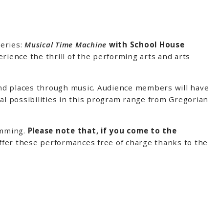
eries:
Musical Time Machine
with School House
ience the thrill of the performing arts and arts
and places through music. Audience members will have
l possibilities in this program range from Gregorian
amming.
Please note that, if you come to the
ffer these performances free of charge thanks to the