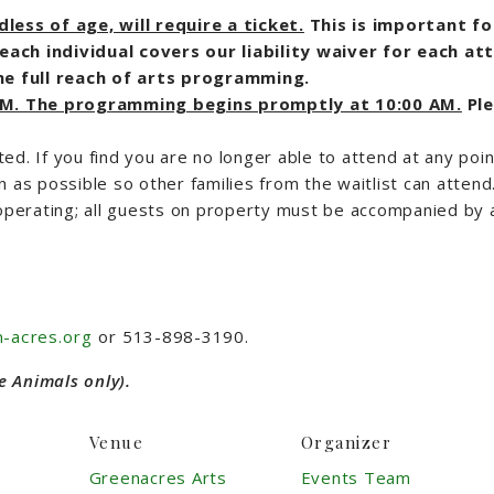
ess of age, will require a ticket.
This is important f
each individual covers our liability waiver for each at
e full reach of arts programming.
 AM. The programming begins promptly at 10:00 AM.
Pl
ted. If you find you are no longer able to attend at any poin
n as possible so other families from the waitlist can attend
operating; all guests on property must be accompanied by a
-acres.org
or 513-898-3190.
e Animals only).
Venue
Organizer
Greenacres Arts
Events Team