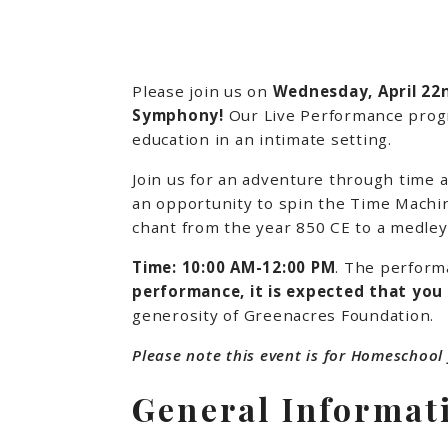
Please join us on
Wednesday, April 2
Symphony!
Our Live Performance progra
education in an intimate setting.
Join us for an adventure through time
an opportunity to spin the Time Machin
chant from the year 850 CE to a medle
Time: 10:00 AM-12:00 PM
. The perform
performance, it is expected that you
generosity of Greenacres Foundation.
Please note this event is for Homeschool 
General Informat