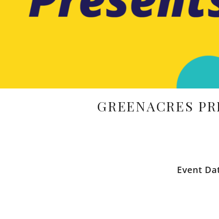
GREENACRES PR
Event Da