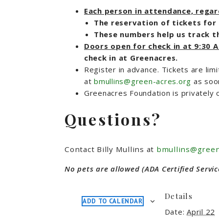
Each person in attendance, regardl
The reservation of tickets for 
These numbers help us track th
Doors open for check in at 9:30
check in at Greenacres.
Register in advance. Tickets are limi
at
bmullins@green-acres.org
as soo
Greenacres Foundation is privately 
Questions?
Contact Billy Mullins at
bmullins@green
No pets are allowed (ADA Certified Servic
Details
ADD TO CALENDAR
Date:
April 22