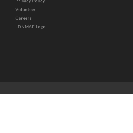
Privacy Policy
Volunteer
Careers
LDNMAF Logo
25 Greenacres Foundation and respective content owners. All r
served. No part of this website may be reproduced, distributed,
transmitted in any form without prior written permission.