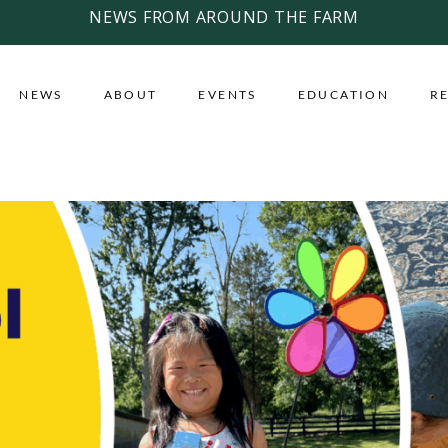
NEWS FROM AROUND THE FARM
NEWS
ABOUT
EVENTS
EDUCATION
R