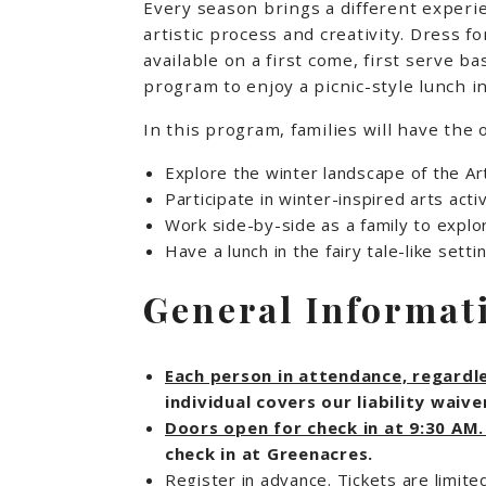
Every season brings a different experi
artistic process and creativity. Dress 
available on a first come, first serve 
program to enjoy a picnic-style lunch in
In this program, families will have the 
Explore the winter landscape of the A
Participate in winter-inspired arts ac
Work side-by-side as a family to explo
Have a lunch in the fairy tale-like sett
General Informat
Each person in attendance, regardles
individual covers our liability wai
Doors open for check in at 9:30 AM
check in at Greenacres.
Register in advance. Tickets are limite