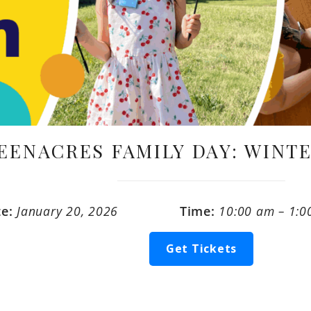
EENACRES FAMILY DAY: WINT
te:
January 20, 2026
Time:
10:00 am – 1:0
Get Tickets