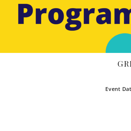
GR
Event Da