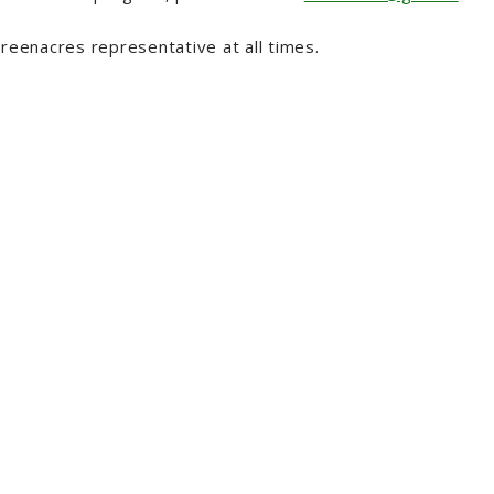
reenacres representative at all times.