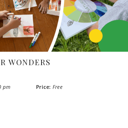
ER WONDERS
0 pm
Price:
Free