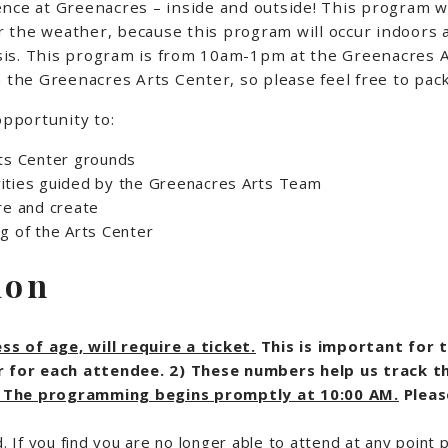
ence at Greenacres – inside and outside! This program w
for the weather, because this program will occur indoors
basis. This program is from 10am-1pm at the Greenacres A
 the Greenacres Arts Center, so please feel free to pack
opportunity to:
rts Center grounds
tivities guided by the Greenacres Arts Team
re and create
ing of the Arts Center
ion
s of age, will require a ticket.
This is important for 
ver for each attendee. 2) These numbers help us track t
. The programming begins promptly at 10:00 AM.
Pleas
d. If you find you are no longer able to attend at any point