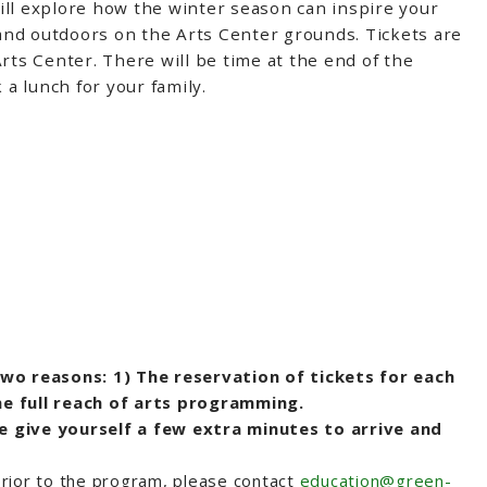
ill explore how the winter season can inspire your
 and outdoors on the Arts Center grounds. Tickets are
rts Center. There will be time at the end of the
 a lunch for your family.
two reasons: 1) The reservation of tickets for each
he full reach of arts programming.
e give yourself a few extra minutes to arrive and
 prior to the program, please contact
education@green-