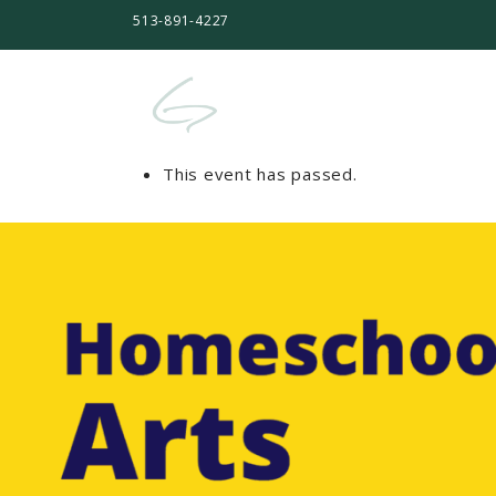
513-891-4227
This event has passed.