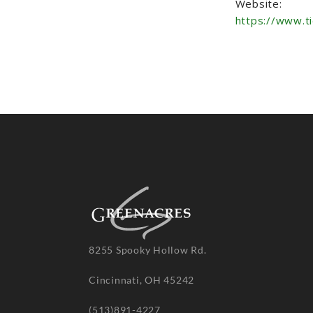
Website:
https://www.t
8255 Spooky Hollow Rd.
Cincinnati, OH 45242
(513)891-4227