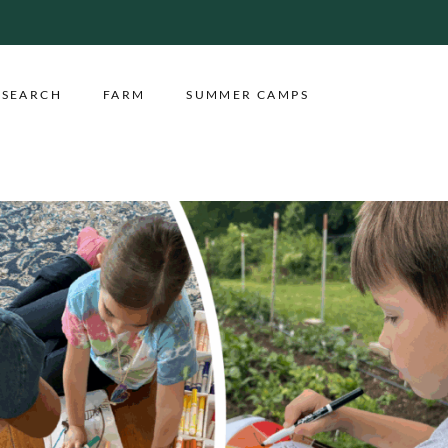
ESEARCH
FARM
SUMMER CAMPS