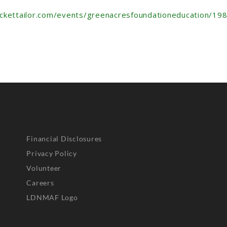
ickettailor.com/events/greenacresfoundationeducation/19
Financial Disclosures
Privacy Policy
Volunteer
Careers
LDNMAF Logo