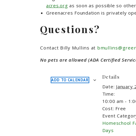
acres.org
as soon as possible so other 
Greenacres Foundation is privately ope
Questions?
Contact Billy Mullins at
bmullins@green
No pets are allowed (ADA Certified Servic
Details
ADD TO CALENDAR
Date:
January 
Time:
10:00 am - 1:
Cost:
Free
Event Categor
Homeschool F
Days