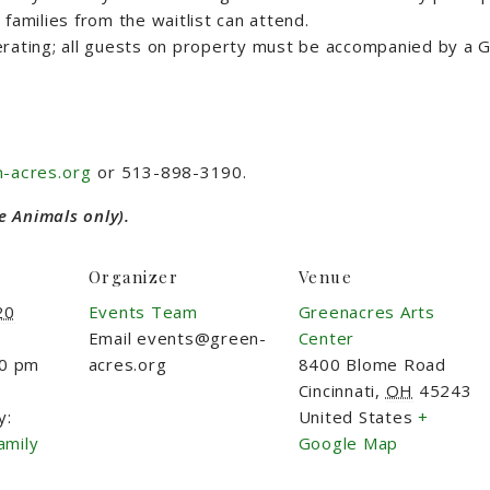
families from the waitlist can attend.
rating; all guests on property must be accompanied by a G
-acres.org
or 513-898-3190.
e Animals only).
Organizer
Venue
20
Events Team
Greenacres Arts
Email
events@green-
Center
00 pm
acres.org
8400 Blome Road
Cincinnati
,
OH
45243
y:
United States
+
amily
Google Map