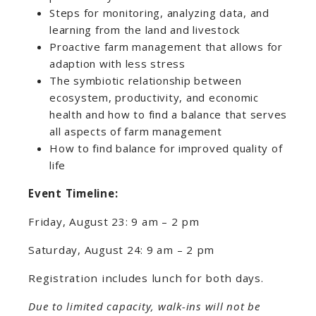
Steps for monitoring, analyzing data, and
learning from the land and livestock
Proactive farm management that allows for
adaption with less stress
The symbiotic relationship between
ecosystem, productivity, and economic
health and how to find a balance that serves
all aspects of farm management
How to find balance for improved quality of
life
Event Timeline:
Friday, August 23: 9 am – 2 pm
Saturday, August 24: 9 am – 2 pm
Registration includes lunch for both days.
Due to limited capacity, walk-ins will not be