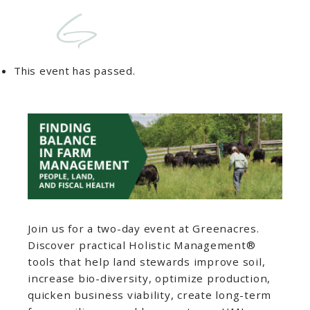
This event has passed.
Join us for a two-day event at Greenacres.
Discover practical Holistic Management®️
tools that help land stewards improve soil,
increase bio-diversity, optimize production,
quicken business viability, create long-term