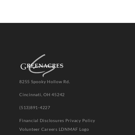
8255 Spooky Hollow Rd.
Cincinnati, OH 45242
(513)891-4227
Financial Disclosures
Privacy Policy
Volunteer
Careers
LDNMAF Logo