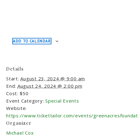
ADD TO CALENDAR
Details
Start:
August 23, 2024 @ 9:00 am
End:
August 24, 2024 @ 2:00 pm
Cost:
$50
Event Category:
Special Events
Website:
https://www.tickettailor.com/events/greenacresfounda
Organizer
Michael Cox