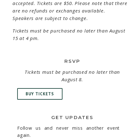
accepted. Tickets are $50. Please note that there
are no refunds or exchanges available.
Speakers are subject to change.
Tickets must be purchased no later than August
15 at 4 pm.
RSVP
Tickets must be purchased no later than
August 8.
BUY TICKETS
GET UPDATES
Follow us and never miss another event
again.