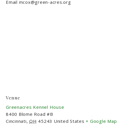
Email
mcox@green-acres.org
Venue
Greenacres Kennel House
8400 Blome Road #B
Cincinnati
,
OH
45243
United States
+ Google Map