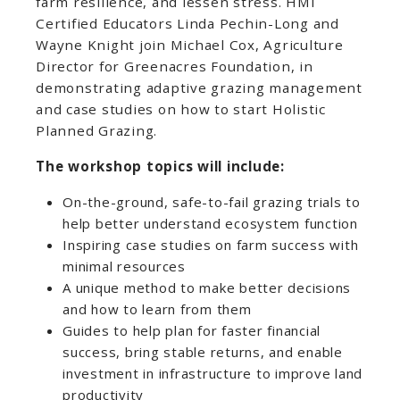
farm resilience, and lessen stress. HMI
Certified Educators Linda Pechin-Long and
Wayne Knight join Michael Cox, Agriculture
Director for Greenacres Foundation, in
demonstrating adaptive grazing management
and case studies on how to start Holistic
Planned Grazing.
The workshop topics will include:
On-the-ground, safe-to-fail grazing trials to
help better understand ecosystem function
Inspiring case studies on farm success with
minimal resources
A unique method to make better decisions
and how to learn from them
Guides to help plan for faster financial
success, bring stable returns, and enable
investment in infrastructure to improve land
productivity