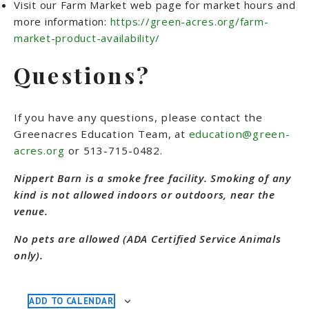
Visit our Farm Market web page for market hours and
more information:
https://green-acres.org/farm-
market-product-availability/
Questions?
If you have any questions, please contact the
Greenacres Education Team, at
education@green-
acres.org
or 513-715-0482
.
Nippert Barn is a smoke free facility. Smoking of any
kind is not allowed indoors or outdoors, near the
venue.
No pets are allowed (ADA Certified Service Animals
only).
ADD TO CALENDAR