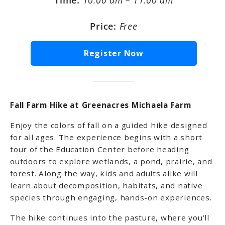
Time:
10:00 am – 11:00 am
Price:
Free
Register Now
Fall Farm Hike at Greenacres Michaela Farm
Enjoy the colors of fall on a guided hike designed
for all ages. The experience begins with a short
tour of the Education Center before heading
outdoors to explore wetlands, a pond, prairie, and
forest. Along the way, kids and adults alike will
learn about decomposition, habitats, and native
species through engaging, hands-on experiences.
The hike continues into the pasture, where you’ll