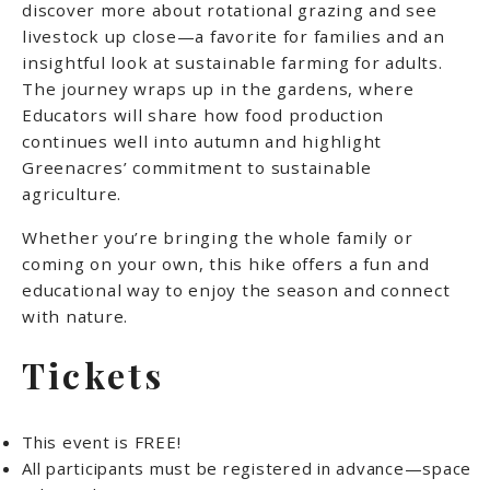
discover more about rotational grazing and see
livestock up close—a favorite for families and an
insightful look at sustainable farming for adults.
The journey wraps up in the gardens, where
Educators will share how food production
continues well into autumn and highlight
Greenacres’ commitment to sustainable
agriculture.
Whether you’re bringing the whole family or
coming on your own, this hike offers a fun and
educational way to enjoy the season and connect
with nature.
Tickets
This event is FREE!
All participants must be registered in advance—space