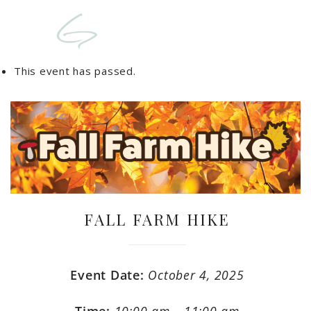
This event has passed.
FALL FARM HIKE
Event Date:
October 4, 2025