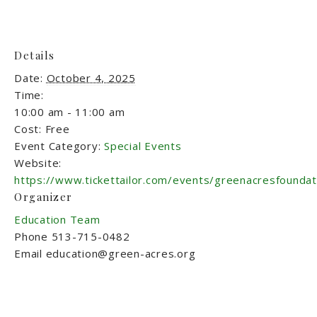
Details
Date:
October 4, 2025
Time:
10:00 am - 11:00 am
Cost:
Free
Event Category:
Special Events
Website:
https://www.tickettailor.com/events/greenacresfounda
Organizer
Education Team
Phone
513-715-0482
Email
education@green-acres.org