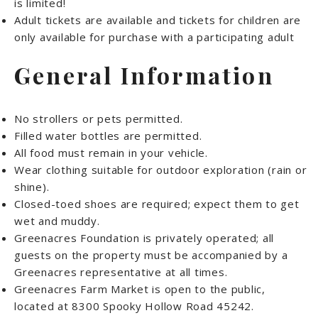
is limited!
Adult tickets are available and tickets for children are
only available for purchase with a participating adult
General Information
No strollers or pets permitted.
Filled water bottles are permitted.
All food must remain in your vehicle.
Wear clothing suitable for outdoor exploration (rain or
shine).
Closed-toed shoes are required; expect them to get
wet and muddy.
Greenacres Foundation is privately operated; all
guests on the property must be accompanied by a
Greenacres representative at all times.
Greenacres Farm Market is open to the public,
located at 8300 Spooky Hollow Road 45242.