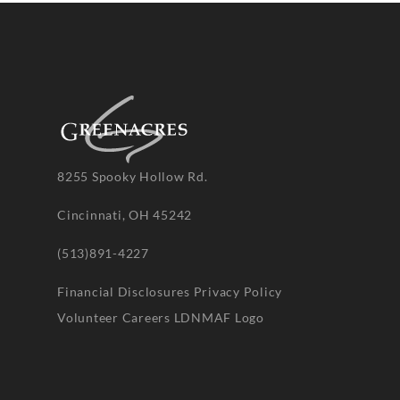
8255 Spooky Hollow Rd.
Cincinnati, OH 45242
(513)891-4227
Financial Disclosures
Privacy Policy
Volunteer
Careers
LDNMAF Logo