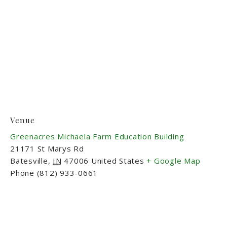
Venue
Greenacres Michaela Farm Education Building
21171 St Marys Rd
Batesville
,
IN
47006
United States
+ Google Map
Phone
(812) 933-0661