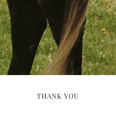
THANK YOU
Your response has been