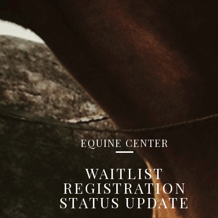
EQUINE CENTER
WAITLIST
REGISTRATION
STATUS UPDATE