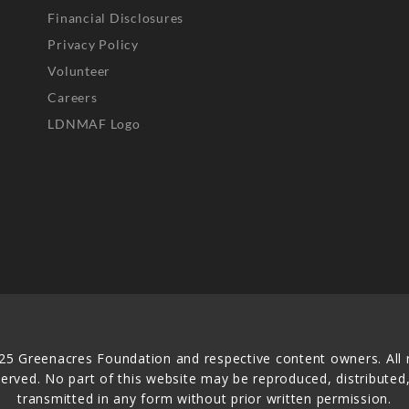
Financial Disclosures
Privacy Policy
Volunteer
Careers
LDNMAF Logo
25 Greenacres Foundation and respective content owners. All r
served. No part of this website may be reproduced, distributed,
transmitted in any form without prior written permission.