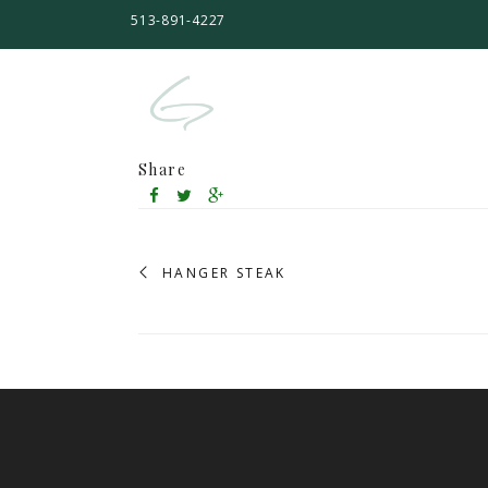
513-891-4227
Share
HANGER STEAK