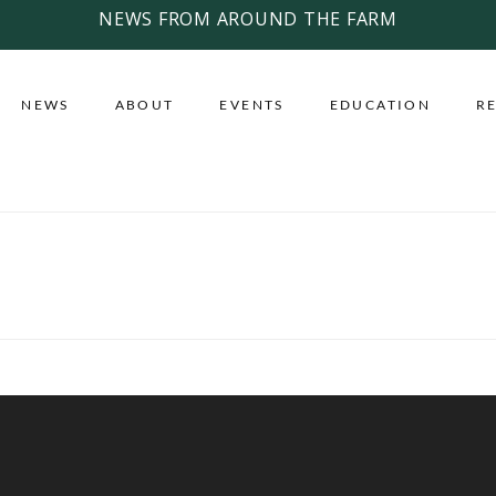
NEWS FROM AROUND THE FARM
NEWS
ABOUT
EVENTS
EDUCATION
R