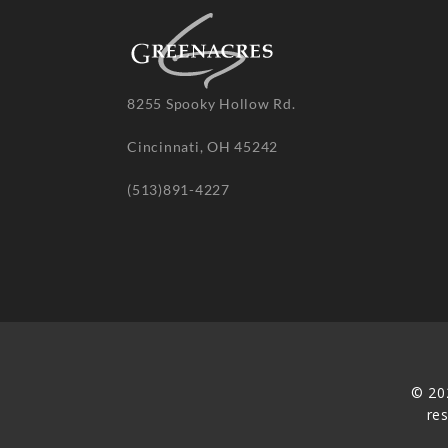
8255 Spooky Hollow Rd.
Cincinnati, OH 45242
(513)891-4227
© 20
re