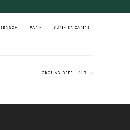
ESEARCH
FARM
SUMMER CAMPS
GROUND BEEF – 1LB