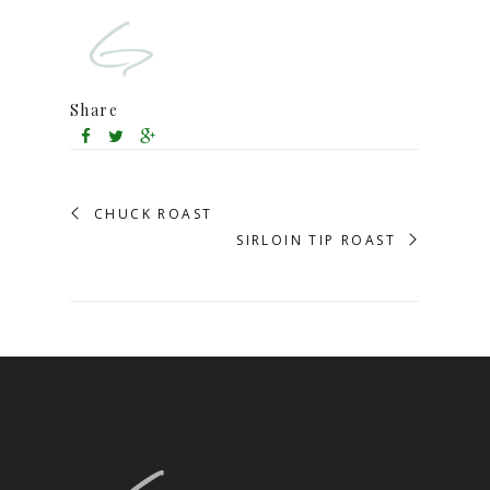
Share
CHUCK ROAST
SIRLOIN TIP ROAST