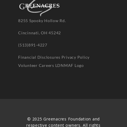
8255 Spooky Hollow Rd.
Cincinnati, OH 45242
(513)891-4227
Financial Disclosures
Privacy Policy
Volunteer
Careers
LDNMAF Logo
© 2025 Greenacres Foundation and
respective content owners. All rights