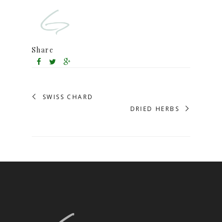
Share
SWISS CHARD
DRIED HERBS