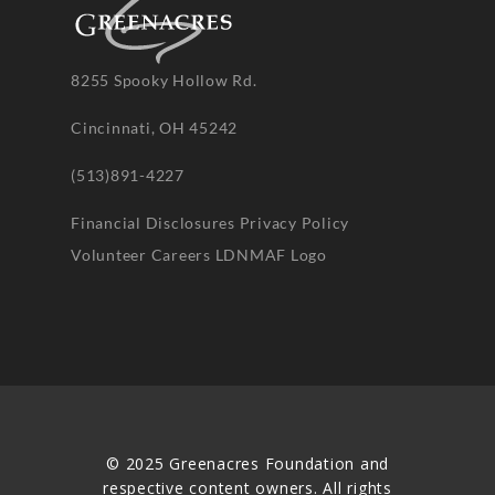
8255 Spooky Hollow Rd.
Cincinnati, OH 45242
(513)891-4227
Financial Disclosures
Privacy Policy
Volunteer
Careers
LDNMAF Logo
© 2025 Greenacres Foundation and
respective content owners. All rights