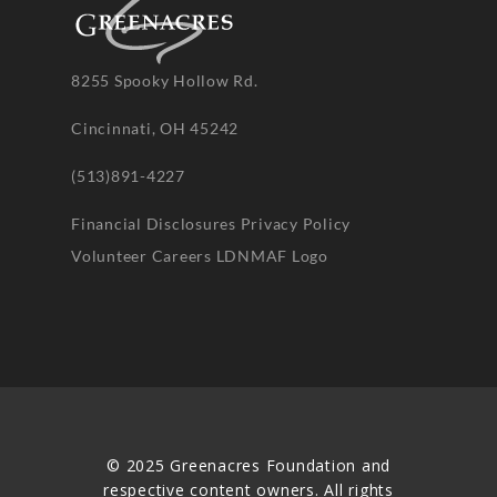
8255 Spooky Hollow Rd.
Cincinnati, OH 45242
(513)891-4227
Financial Disclosures
Privacy Policy
Volunteer
Careers
LDNMAF Logo
© 2025 Greenacres Foundation and
respective content owners. All rights