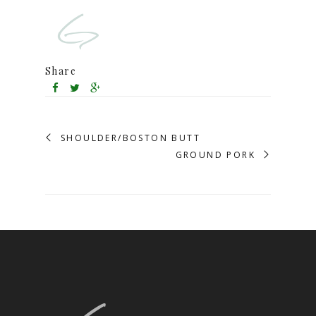
Share
SHOULDER/BOSTON BUTT
GROUND PORK