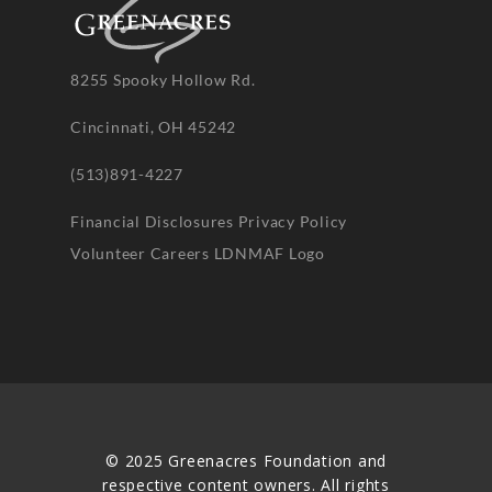
8255 Spooky Hollow Rd.
Cincinnati, OH 45242
(513)891-4227
Financial Disclosures
Privacy Policy
Volunteer
Careers
LDNMAF Logo
© 2025 Greenacres Foundation and
respective content owners. All rights