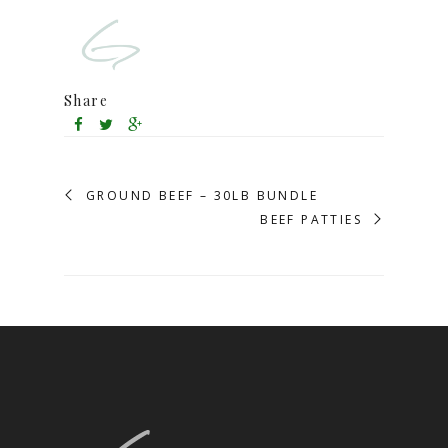
Share
GROUND BEEF – 30LB BUNDLE
BEEF PATTIES