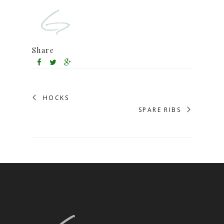
Share
HOCKS
SPARE RIBS