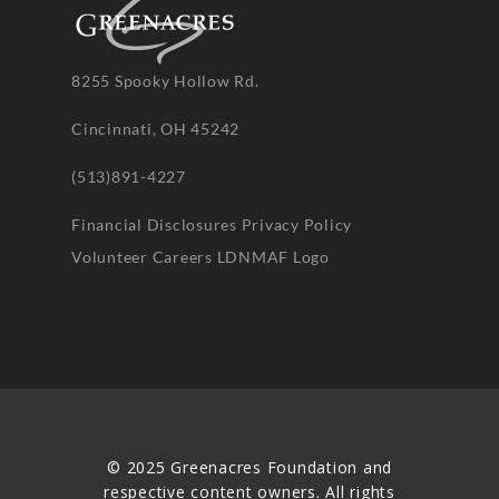
8255 Spooky Hollow Rd.
Cincinnati, OH 45242
(513)891-4227
Financial Disclosures
Privacy Policy
Volunteer
Careers
LDNMAF Logo
© 2025 Greenacres Foundation and
respective content owners. All rights