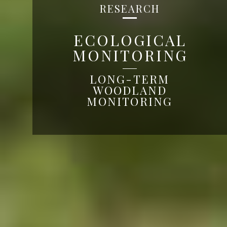
RESEARCH
ECOLOGICAL
MONITORING
LONG-TERM
WOODLAND
MONITORING