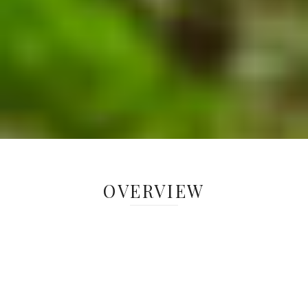
OVERVIEW
Tree, vegetation, soil and faunal data
are collected seasonally across
Greenacres’ woodlands to understand
the forest ecosystems and how they
may be changing over time. Long-term