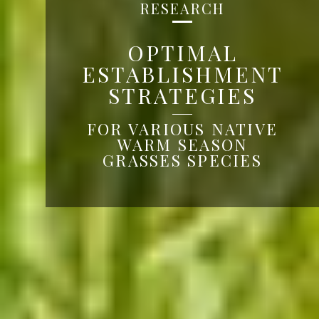
RESEARCH
OPTIMAL
ESTABLISHMENT
STRATEGIES
FOR VARIOUS NATIVE
WARM SEASON
GRASSES SPECIES