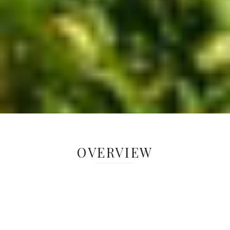
OVERVIEW
Native warm-season grasses can provide
valuable summer forage for livestock while
cool-season grasses endure a decrease in