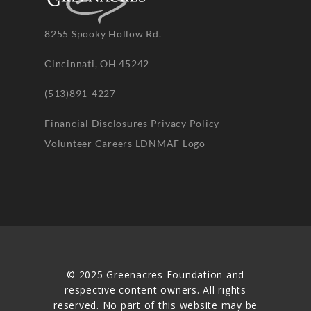
8255 Spooky Hollow Rd.
Cincinnati, OH 45242
(513)891-4227
Financial Disclosures
Privacy Policy
Volunteer
Careers
LDNMAF Logo
© 2025 Greenacres Foundation and
respective content owners. All rights
reserved. No part of this website may be