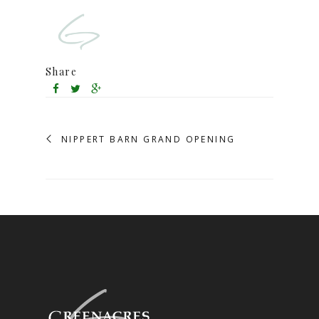
Share
NIPPERT BARN GRAND OPENING