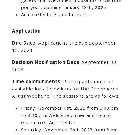
gallery that welcomes thousands of visitors
per year, opening January 18th, 2025.
An excellent resume builder!
Application
Due Date:
Applications are due September
15, 2024
Decision Notification Date:
September 30,
2024
Time commitments:
Participants must be
available for all sessions for the Greenacres
Artist Weekend. The sessions are as follows:
Friday, November 1st, 2023 from 6:00 pm
to 8:30 pm: Welcome dinner and tour at
Greenacres Arts Center
Saturday, November 2nd, 2023 from 8 am