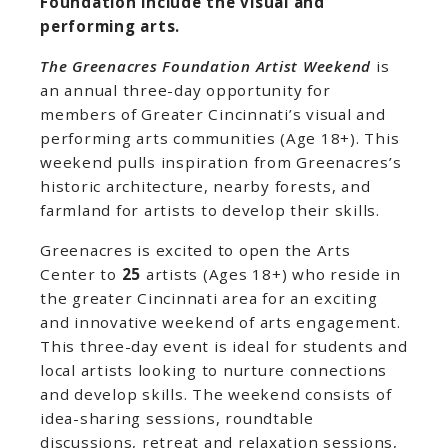
Foundation include the visual and
performing arts.
The Greenacres Foundation Artist Weekend
is
an annual three-day opportunity for
members of Greater Cincinnati’s visual and
performing arts communities (Age 18+). This
weekend pulls inspiration from Greenacres’s
historic architecture, nearby forests, and
farmland for artists to develop their skills.
Greenacres is excited to open the Arts
Center to
25
artists (Ages 18+) who reside in
the greater Cincinnati area for an exciting
and innovative weekend of arts engagement.
This three-day event is ideal for students and
local artists looking to nurture connections
and develop skills. The weekend consists of
idea-sharing sessions, roundtable
discussions, retreat and relaxation sessions,