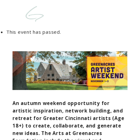
This event has passed.
An autumn weekend opportunity for
artistic inspiration, network building, and
retreat for Greater Cincinnati artists (Age
18+) to create, collaborate, and generate
new ideas. The Arts at Greenacres