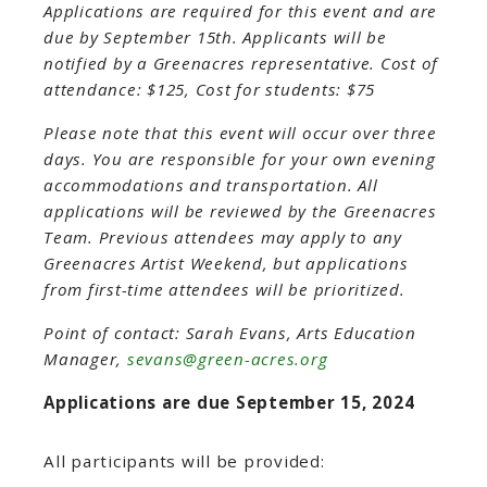
Applications are required for this event and are
due by September 15th. Applicants will be
notified by a Greenacres representative.
Cost of
attendance: $125, Cost for students: $75
Please note that this event will occur over three
days. You are responsible for your own evening
accommodations and transportation. All
applications will be reviewed by the Greenacres
Team. Previous attendees may apply to any
Greenacres Artist Weekend, but applications
from first-time attendees will be prioritized.
Point of contact: Sarah Evans, Arts Education
Manager,
sevans@green-acres.org
Applications are due September 15, 2024
All participants will be provided: