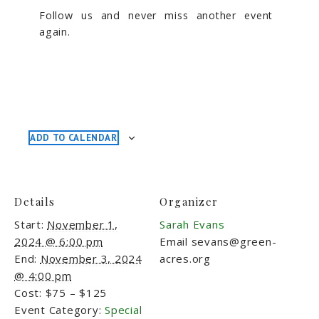
Follow us and never miss another event
again.
ADD TO CALENDAR
Details
Organizer
Start:
November 1,
Sarah Evans
2024 @ 6:00 pm
Email
sevans@green-
End:
November 3, 2024
acres.org
@ 4:00 pm
Cost:
$75 – $125
Event Category:
Special