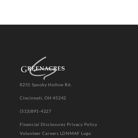
8255 Spooky Hollow Rd.
Cincinnati, OH 45242
(513)891-4227
Financial Disclosures
Privacy Policy
Volunteer
Careers
LDNMAF Logo