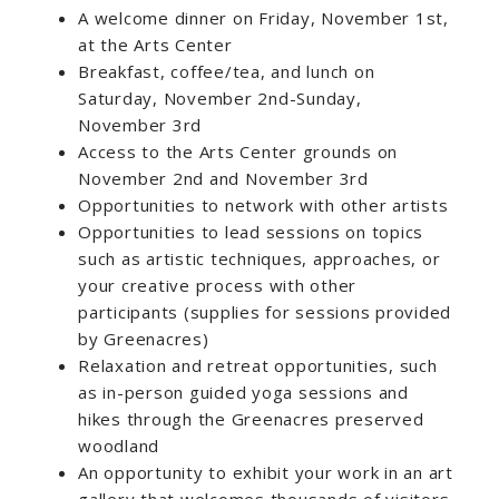
A welcome dinner on Friday, November 1st,
at the Arts Center
Breakfast, coffee/tea, and lunch on
Saturday, November 2nd-Sunday,
November 3rd
Access to the Arts Center grounds on
November 2nd and November 3rd
Opportunities to network with other artists
Opportunities to lead sessions on topics
such as artistic techniques, approaches, or
your creative process with other
participants (supplies for sessions provided
by Greenacres)
Relaxation and retreat opportunities, such
as in-person guided yoga sessions and
hikes through the Greenacres preserved
woodland
An opportunity to exhibit your work in an art