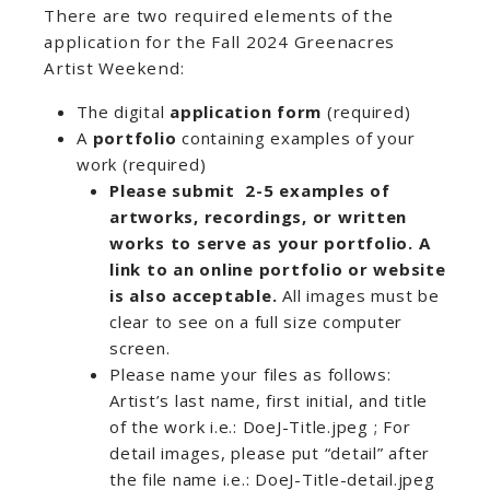
There are two required elements of the
application for the Fall 2024 Greenacres
Artist Weekend:
The digital
application form
(required)
A
portfolio
containing examples of your
work (required)
Please submit
2-5 examples of
artworks, recordings, or written
works
to serve as your portfolio. A
link to an online portfolio or website
is also acceptable.
All images must be
clear to see on a full size computer
screen.
Please name your files as follows:
Artist’s last name, first initial, and title
of the work i.e.: DoeJ-Title.jpeg ; For
detail images, please put “detail” after
the file name i.e.: DoeJ-Title-detail.jpeg