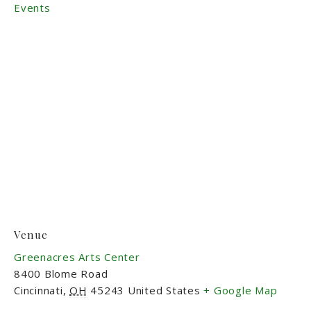
Events
Venue
Greenacres Arts Center
8400 Blome Road
Cincinnati
,
OH
45243
United States
+ Google Map