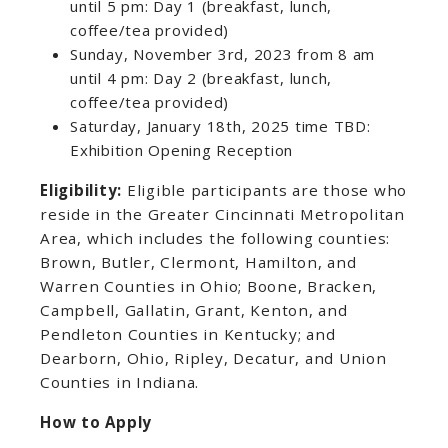
until 5 pm: Day 1 (breakfast, lunch,
coffee/tea provided)
Sunday, November 3rd, 2023 from 8 am
until 4 pm: Day 2 (breakfast, lunch,
coffee/tea provided)
Saturday, January 18th, 2025 time TBD:
Exhibition Opening Reception
Eligibility:
Eligible participants are those who
reside in the Greater Cincinnati Metropolitan
Area, which includes the following counties:
Brown, Butler, Clermont, Hamilton, and
Warren Counties in Ohio; Boone, Bracken,
Campbell, Gallatin, Grant, Kenton, and
Pendleton Counties in Kentucky; and
Dearborn, Ohio, Ripley, Decatur, and Union
Counties in Indiana.
How to Apply