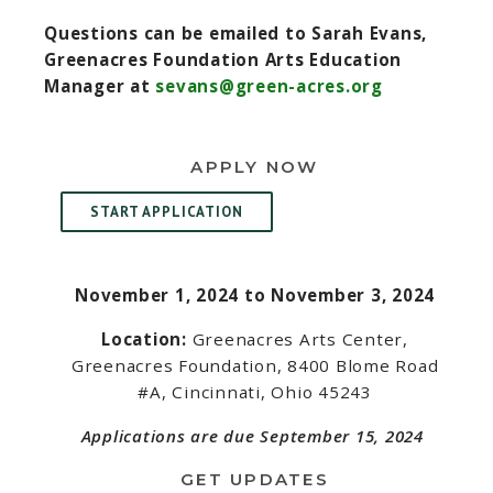
Questions can be emailed to Sarah Evans,
Greenacres Foundation Arts Education
Manager at
sevans@green-acres.org
APPLY NOW
START APPLICATION
November 1, 2024 to November 3, 2024
Location:
Greenacres Arts Center,
Greenacres Foundation, 8400 Blome Road
#A, Cincinnati, Ohio 45243
Applications are due September 15, 2024
GET UPDATES