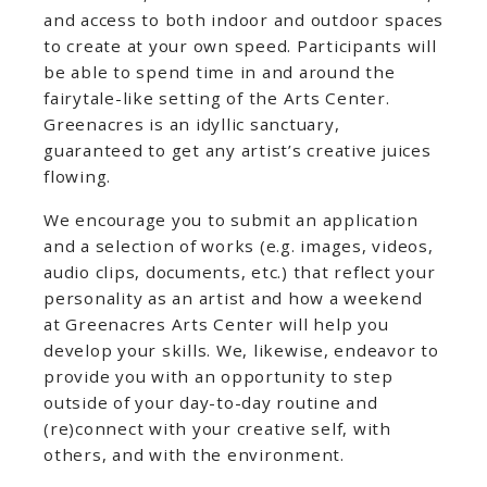
and access to both indoor and outdoor spaces
to create at your own speed. Participants will
be able to spend time in and around the
fairytale-like setting of the Arts Center.
Greenacres is an idyllic sanctuary,
guaranteed to get any artist’s creative juices
flowing.
We encourage you to submit an application
and a selection of works (e.g. images, videos,
audio clips, documents, etc.) that reflect your
personality as an artist and how a weekend
at Greenacres Arts Center will help you
develop your skills. We, likewise, endeavor to
provide you with an opportunity to step
outside of your day-to-day routine and
(re)connect with your creative self, with
others, and with the environment.