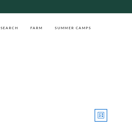
ESEARCH
FARM
SUMMER CAMPS
Event
Views
LIST
Views
Navigatio