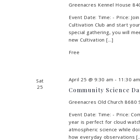
Greenacres Kennel House
840
Event Date: Time: - Price: Joi
Cultivation Club and start you
special gathering, you will m
new Cultivation […]
Free
April 25 @ 9:30 am
-
11:30 a
Sat
25
Community Science Da
Greenacres Old Church
8680 S
Event Date: Time: - Price: Co
year is perfect for cloud watc
atmospheric science while doi
how everyday observations [