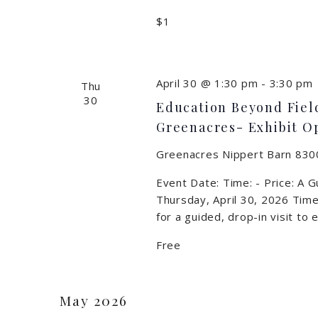
$1
April 30 @ 1:30 pm
-
3:30 pm
Thu
30
Education Beyond Field
Greenacres- Exhibit O
Greenacres Nippert Barn
8300
Event Date: Time: - Price: A 
Thursday, April 30, 2026 Time
for a guided, drop-in visit to
Free
May 2026