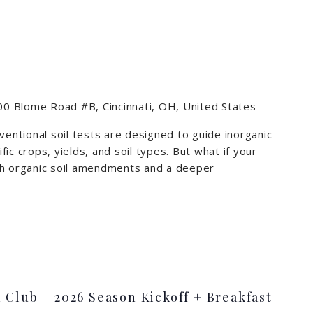
0 Blome Road #B, Cincinnati, OH, United States
ventional soil tests are designed to guide inorganic
ific crops, yields, and soil types. But what if your
ough organic soil amendments and a deeper
m
 Club – 2026 Season Kickoff + Breakfast