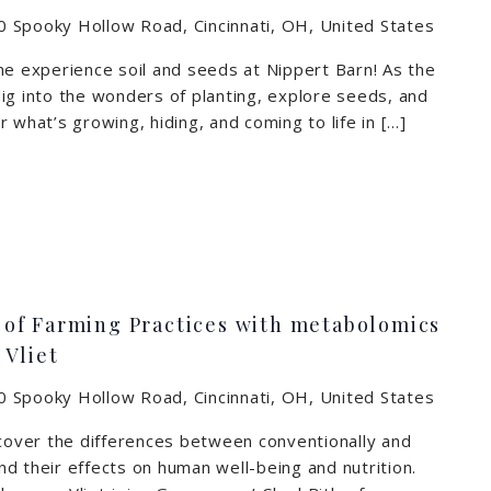
 Spooky Hollow Road, Cincinnati, OH, United States
me experience soil and seeds at Nippert Barn! As the
ig into the wonders of planting, explore seeds, and
 what’s growing, hiding, and coming to life in […]
of Farming Practices with metabolomics
 Vliet
 Spooky Hollow Road, Cincinnati, OH, United States
scover the differences between conventionally and
d their effects on human well-being and nutrition.