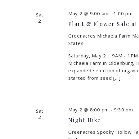
May 2 @ 9:00 am
-
1:00 pm
Sat
2
Plant & Flower Sale a
Greenacres Michaela Farm M
States
Saturday, May 2 | 9AM - 1PM
Michaela Farm in Oldenburg, IN
expanded selection of organica
started from seed […]
May 2 @ 8:00 pm
-
9:30 pm
Sat
2
Night Hike
Greenacres Spooky Hollow F