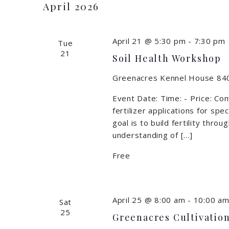
April 2026
April 21 @ 5:30 pm
-
7:30 pm
Tue
21
Soil Health Workshop
Greenacres Kennel House
840
Event Date: Time: - Price: Con
fertilizer applications for spec
goal is to build fertility thr
understanding of […]
Free
April 25 @ 8:00 am
-
10:00 a
Sat
25
Greenacres Cultivation