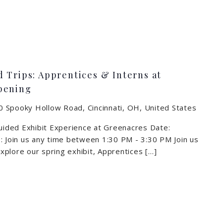
 Trips: Apprentices & Interns at
pening
 Spooky Hollow Road, Cincinnati, OH, United States
Guided Exhibit Experience at Greenacres Date:
: Join us any time between 1:30 PM - 3:30 PM Join us
 explore our spring exhibit, Apprentices […]