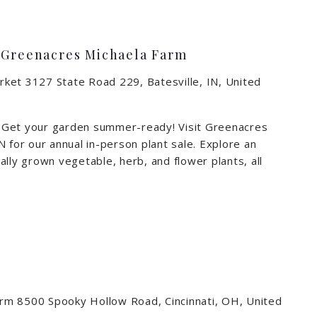
t Greenacres Michaela Farm
arket
3127 State Road 229, Batesville, IN, United
 Get your garden summer-ready! Visit Greenacres
 for our annual in-person plant sale. Explore an
lly grown vegetable, herb, and flower plants, all
arm
8500 Spooky Hollow Road, Cincinnati, OH, United