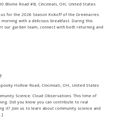
0 Blome Road #B, Cincinnati, OH, United States
n us for the 2026 Season Kickoff of the Greenacres
r morning with a delicious breakfast. During this
eet our garden team, connect with both returning and
m
y
pooky Hollow Road, Cincinnati, OH, United States
mmunity Science: Cloud Observations This time of
hing. Did you know you can contribute to real
ng it? Join us to learn about community science and
…]