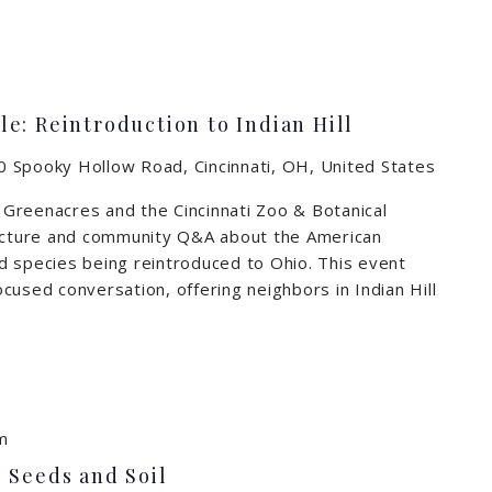
e: Reintroduction to Indian Hill
 Spooky Hollow Road, Cincinnati, OH, United States
n Greenacres and the Cincinnati Zoo & Botanical
lecture and community Q&A about the American
d species being reintroduced to Ohio. This event
cused conversation, offering neighbors in Indian Hill
m
 Seeds and Soil