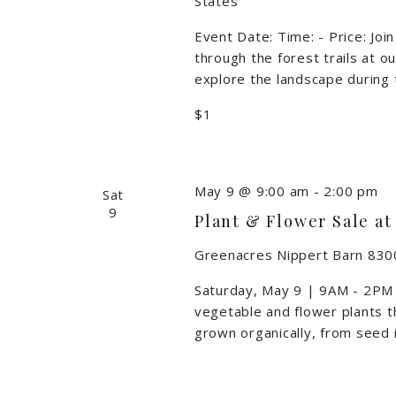
States
Event Date: Time: - Price: Jo
through the forest trails at o
explore the landscape during 
$1
May 9 @ 9:00 am
-
2:00 pm
Sat
9
Plant & Flower Sale at
Greenacres Nippert Barn
8300
Saturday, May 9 | 9AM - 2PM T
vegetable and flower plants t
grown organically, from seed 