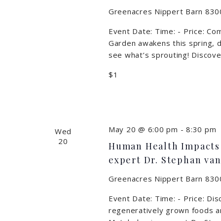
Greenacres Nippert Barn
8300
Event Date: Time: - Price: Co
Garden awakens this spring, d
see what’s sprouting! Discover
$1
May 20 @ 6:00 pm
-
8:30 pm
Wed
20
Human Health Impacts 
expert Dr. Stephan van
Greenacres Nippert Barn
8300
Event Date: Time: - Price: Di
regeneratively grown foods an