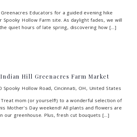
in Greenacres Educators for a guided evening hike
ur Spooky Hollow Farm site. As daylight fades, we will
the quiet hours of late spring, discovering how […]
 Indian Hill Greenacres Farm Market
 Spooky Hollow Road, Cincinnati, OH, United States
reat mom (or yourself!) to a wonderful selection of
his Mother’s Day weekend! All plants and flowers are
in our greenhouse. Plus, fresh cut bouquets […]