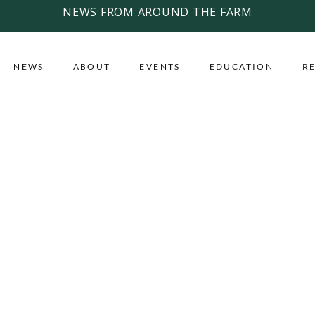
NEWS FROM AROUND THE FARM
NEWS
ABOUT
EVENTS
EDUCATION
R