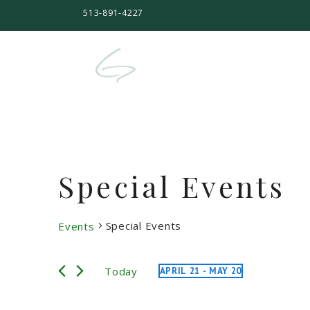
513-891-4227
Special Events
Special Events
Events
Events
Today
APRIL 21
 - 
MAY 20
Select
date.