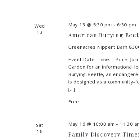
May 13 @ 5:30 pm
-
6:30 pm
Wed
13
American Burying Beetl
Greenacres Nippert Barn
8300
Event Date: Time: - Price: Joi
Garden for an informational 
Burying Beetle, an endangere
is designed as a community-fo
[…]
Free
May 16 @ 10:00 am
-
11:30 a
Sat
16
Family Discovery Time: